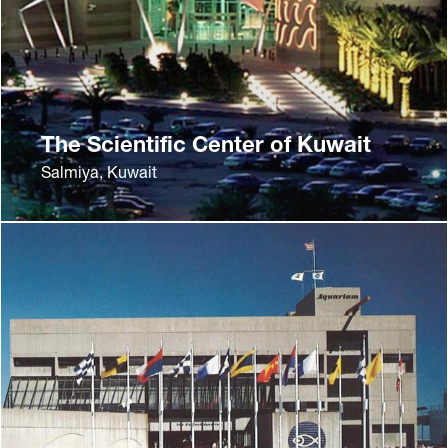
The Scientific Center of Kuwait
Salmiya, Kuwait