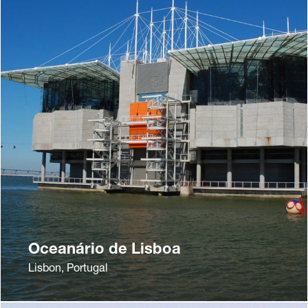
Oceanário de Lisboa
Lisbon, Portugal