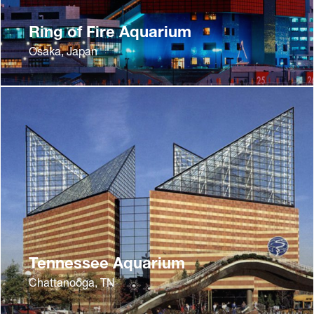
Ring of Fire Aquarium
Osaka, Japan
Tennessee Aquarium
Chattanooga, TN