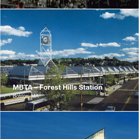
MBTA – Forest Hills Station
Boston, MA