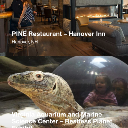
PINE Restaurant – Hanover Inn
Hanover, NH
Virginia Aquarium and Marine
Science Center – Restless Planet
Exhibit