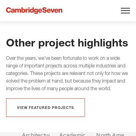
Other project highlights
Over the years, we’ve been fortunate to work on a wide
range of important projects across multiple industries and
categories. These projects are relevant not only for how we
solved the problem at hand, but because they impact and
improve the lives of many people around the world.
VIEW FEATURED PROJECTS