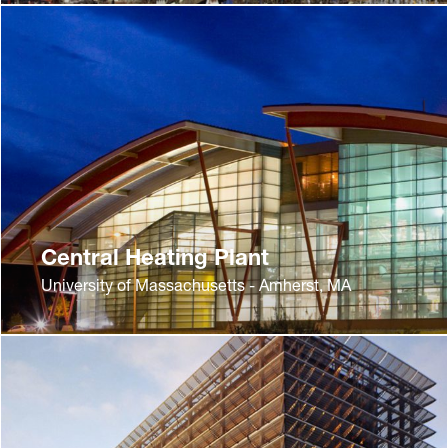
Central Heating Plant
University of Massachusetts - Amherst, MA