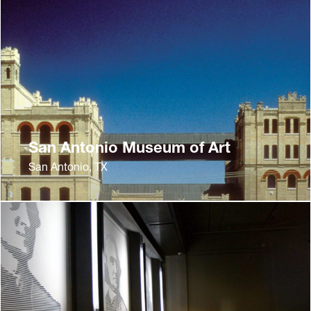
San Antonio Museum of Art
San Antonio, TX