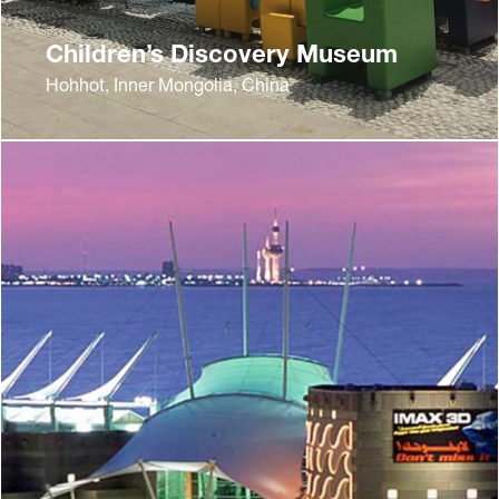
Children’s Discovery Museum
Hohhot, Inner Mongolia, China