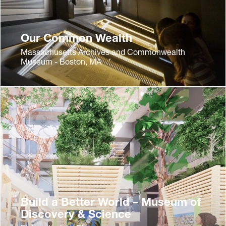
Our Common Wealth
Massachusetts Archives and Commonwealth
Museum - Boston, MA
Build a Better World – Museum of
Discovery & Science