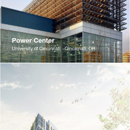
Power Center
University of Cincinnati - Cincinnati, OH