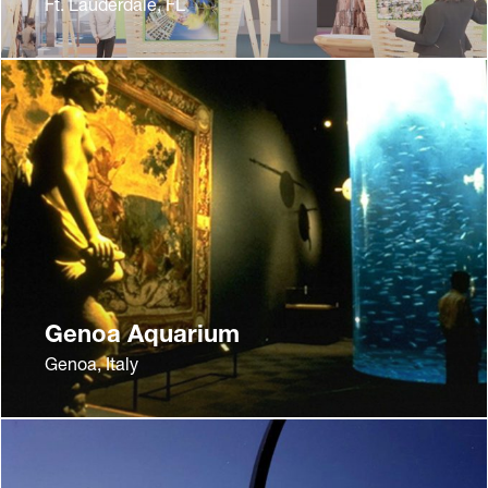
Ft. Lauderdale, FL
Genoa Aquarium
Genoa, Italy