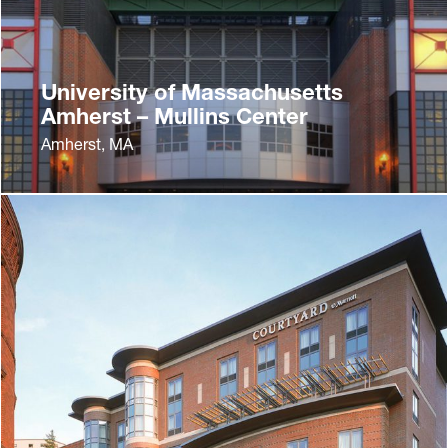
University of Massachusetts
Amherst – Mullins Center
Amherst, MA