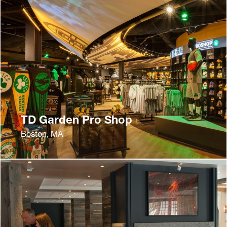
TD Garden Pro Shop
Boston, MA