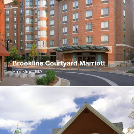
Brookline Courtyard Marriott
Brookline, MA