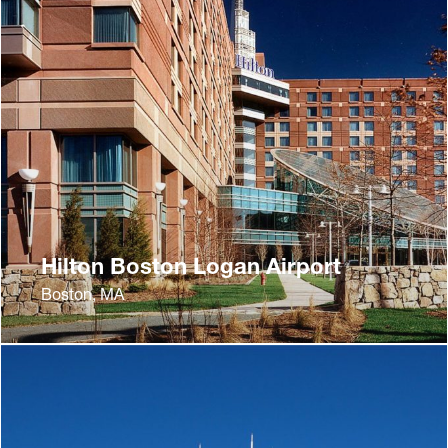
Hilton Boston Logan Airport
Boston, MA