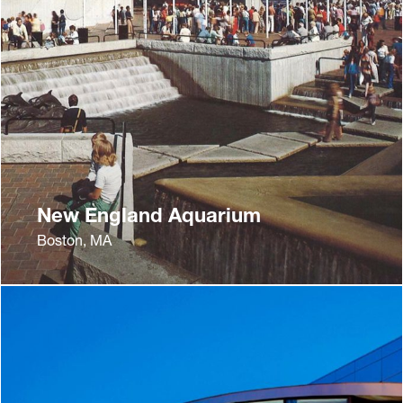
New England Aquarium
Boston, MA