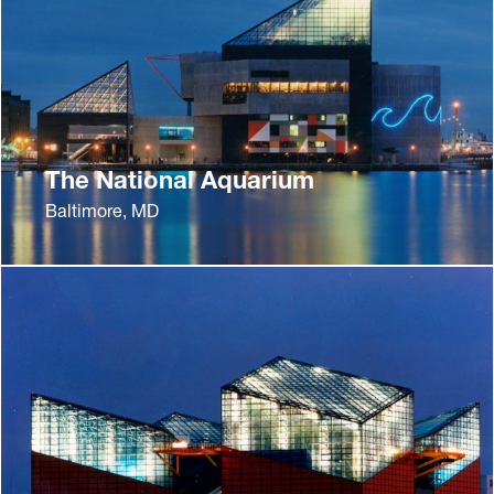
The National Aquarium
Baltimore, MD