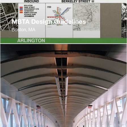
MBTA Design Guidelines
Boston, MA