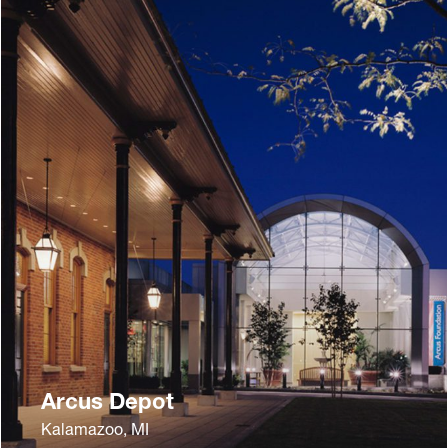
Arcus Depot
Kalamazoo, MI