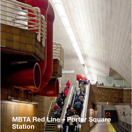
MBTA Red Line – Porter Square
Station