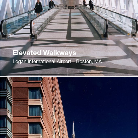
Elevated Walkways
Logan International Airport – Boston, MA