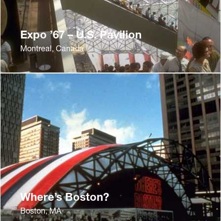
Expo ’67 – U.S. Pavilion
Montreal, Canada
Where’s Boston?
Boston, MA