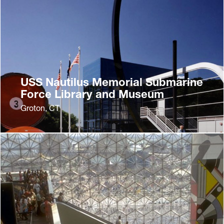
USS Nautilus Memorial Submarine
Force Library and Museum
Groton, CT