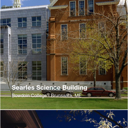
Searles Science Building
Bowdoin College - Brunswick, ME