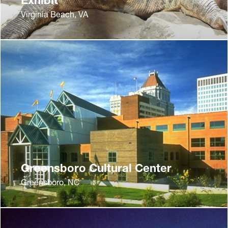
Virginia Beach, VA
Greensboro Cultural Center
Greensboro, NC