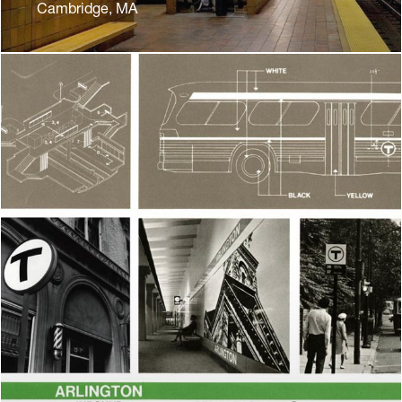
Cambridge, MA