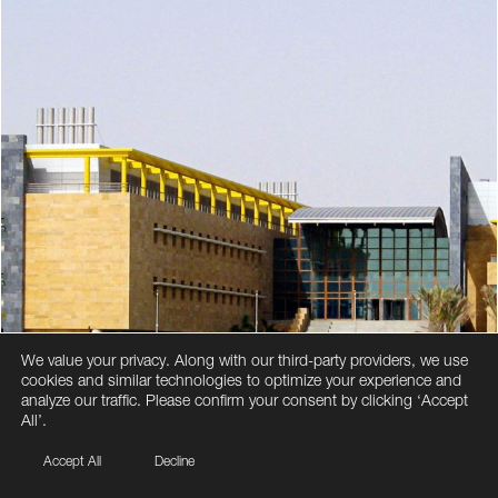
We value your privacy. Along with our third-party providers, we use
cookies and similar technologies to optimize your experience and
analyze our traffic. Please confirm your consent by clicking ‘Accept
All’.
Accept All
Decline