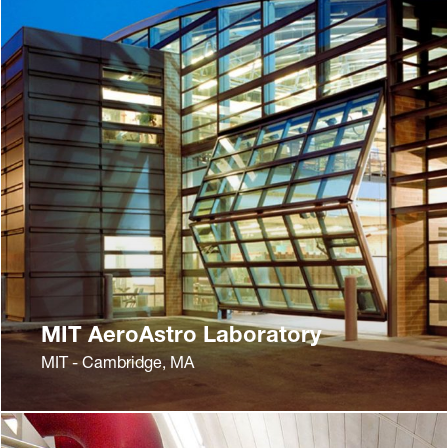
MIT AeroAstro Laboratory
MIT - Cambridge, MA