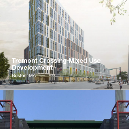
Tremont Crossing Mixed Use
Development
Boston, MA