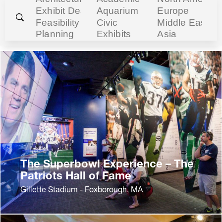
The Superbowl Experience – The
Patriots Hall of Fame
Gillette Stadium - Foxborough, MA