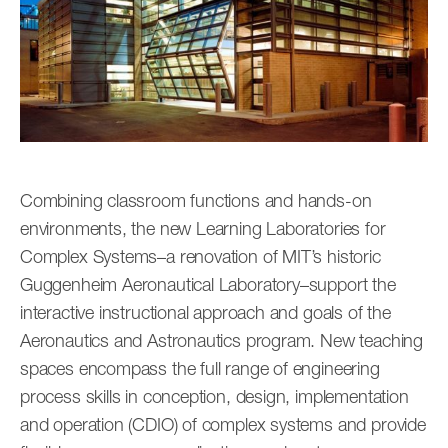
Combining classroom functions and hands-on
environments, the new Learning Laboratories for
Complex Systems–a renovation of MIT’s historic
Guggenheim Aeronautical Laboratory–support the
interactive instructional approach and goals of the
Aeronautics and Astronautics program. New teaching
spaces encompass the full range of engineering
process skills in conception, design, implementation
and operation (CDIO) of complex systems and provide