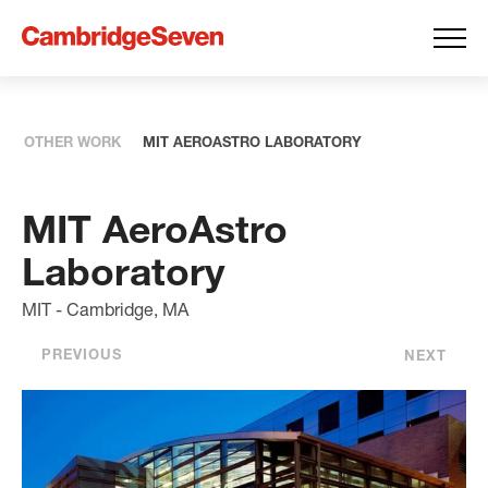
OTHER WORK
MIT AEROASTRO LABORATORY
MIT AeroAstro
Laboratory
MIT - Cambridge, MA
PREVIOUS
NEXT