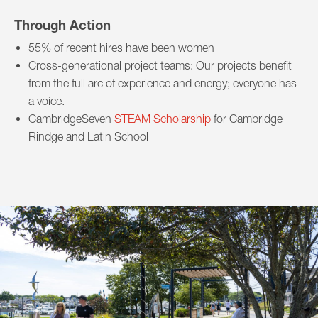
Through Action
55% of recent hires have been women
Cross-generational project teams: Our projects benefit
from the full arc of experience and energy; everyone has
a voice.
CambridgeSeven
STEAM Scholarship
for Cambridge
Rindge and Latin School