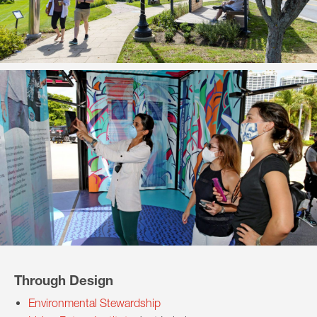
Through Design
Environmental Stewardship