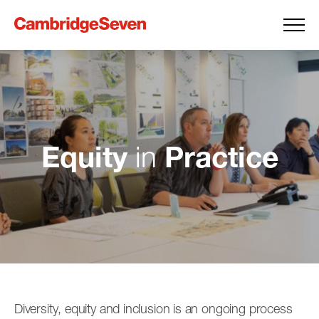
Equity
Practice
in
Diversity, equity and inclusion is an ongoing process