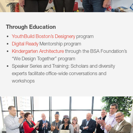
Through Education
YouthBuild Boston’s Designery
program
Digital Ready
Mentorship program
Kindergarten Architecture
through the BSA Foundation’s
“We Design Together” program
Speaker Series and Training: Scholars and diversity
experts facilitate office-wide conversations and
workshops