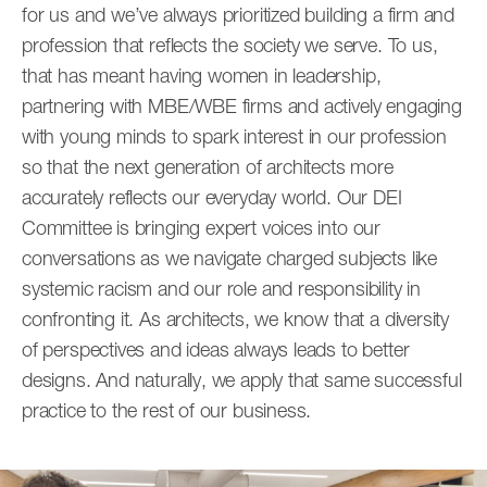
for us and we’ve always prioritized building a firm and
profession that reflects the society we serve. To us,
that has meant having women in leadership,
partnering with MBE/WBE firms and actively engaging
with young minds to spark interest in our profession
so that the next generation of architects more
accurately reflects our everyday world. Our DEI
Committee is bringing expert voices into our
conversations as we navigate charged subjects like
systemic racism and our role and responsibility in
confronting it. As architects, we know that a diversity
of perspectives and ideas always leads to better
designs. And naturally, we apply that same successful
practice to the rest of our business.