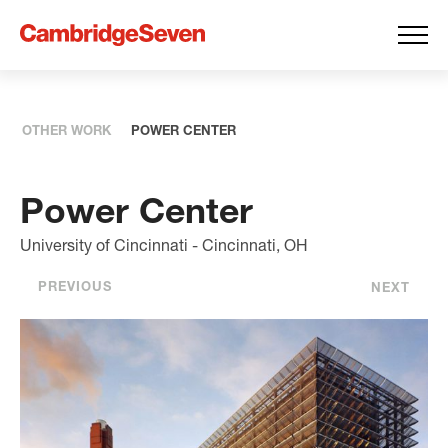
OTHER WORK
POWER CENTER
Power Center
University of Cincinnati - Cincinnati, OH
PREVIOUS
NEXT