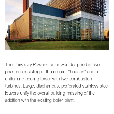
The University Power Center was designed in two
phases consisting of three boiler “houses” and a
chiller and cooling tower with two combustion
turbines. Large, diaphanous, perforated stainless steel
louvers unify the overall building massing of the
addition with the existing boiler plant.