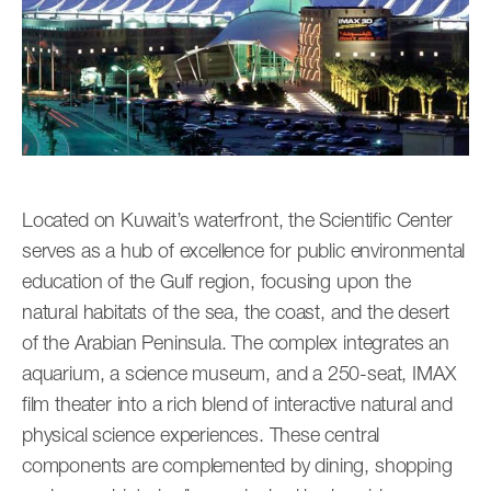
Located on Kuwait’s waterfront, the Scientific Center
serves as a hub of excellence for public environmental
education of the Gulf region, focusing upon the
natural habitats of the sea, the coast, and the desert
of the Arabian Peninsula. The complex integrates an
aquarium, a science museum, and a 250-seat, IMAX
film theater into a rich blend of interactive natural and
physical science experiences. These central
components are complemented by dining, shopping