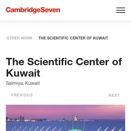
OTHER WORK
THE SCIENTIFIC CENTER OF KUWAIT
The Scientific Center of
Kuwait
Salmiya, Kuwait
PREVIOUS
NEXT