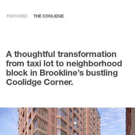
FEATURED
THE COOLIDGE
A thoughtful transformation
from taxi lot to neighborhood
block in Brookline’s bustling
Coolidge Corner.