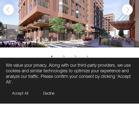
1
2
3
4
We value your privacy. Along with our third-party providers, we use
cookies and similar technologies to optimize your experience and
analyze our traffic. Please confirm your consent by clicking ‘Accept
All’.
Accept All
Decline