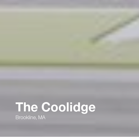
The Coolidge
Brookline, MA