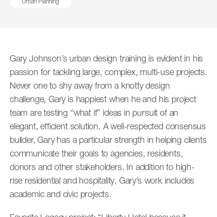
Urban Planning
Associate Principals
Senior Associates
Robert Bander
Jacob Bloom
Associates
Gary Johnson’s urban design training is evident in his
Senior Associate
Associate
passion for tackling large, complex, multi-use projects.
Never one to shy away from a knotty design
challenge, Gary is happiest when he and his project
team are testing “what if” ideas in pursuit of an
elegant, efficient solution. A well-respected consensus
builder, Gary has a particular strength in helping clients
communicate their goals to agencies, residents,
donors and other stakeholders. In addition to high-
Stefan Bold
Bert Bremer
rise residential and hospitality, Gary’s work includes
Associate Principal
Senior Associate
academic and civic projects.