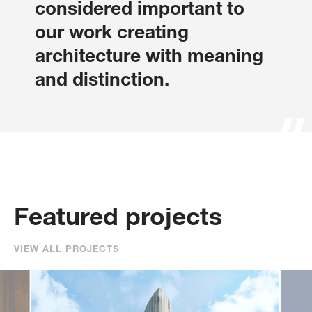
considered important to
our work creating
architecture with meaning
and distinction.
Sharon Clarke
Steven Colson
Senior Associate
Associate
Featured projects
VIEW ALL PROJECTS
Bradley Converse