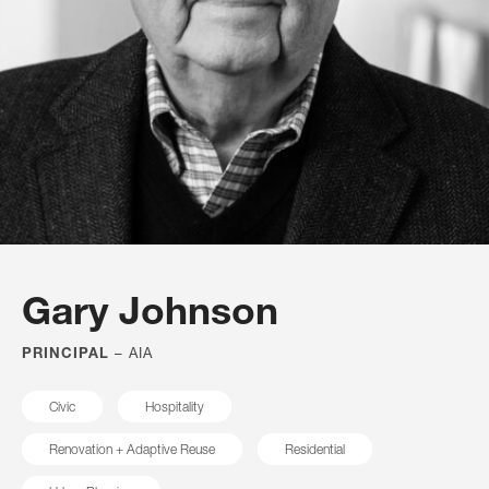
architects, designers and artists who created a
partnership born of a sense of doing what’s right not
only for our clients, but for public spaces. More than
half a century later, our firm is a collection of thinkers
and problem solvers who work together, in concert,
under the guidance of its principals. Together, we
represent fresh, thoughtful design solutions that result
from a wide array of perspectives and practices,
honed by decades of experience.
Gary Johnson
PRINCIPAL
– AIA
FILTER BY
Civic
Hospitality
All
Renovation + Adaptive Reuse
Residential
Principals