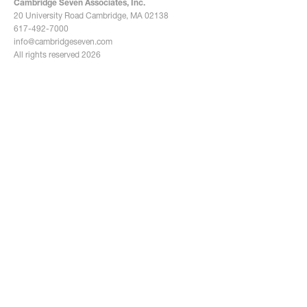
Cambridge Seven Associates, Inc.
Douglas Flandro
20 University Road Cambridge, MA 02138
Associate, Director of
Sumi Fasolo
617-492-7000
Senior Associate
Sustainability
info@cambridgeseven.com
All rights reserved 2026
Wei Gao
Senior Associate
Jon Gebhart