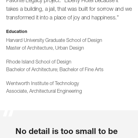
Favorite Legacy project: “Liberty Hotel because it
takes a building, a jail, that was built for sorrow and we
transformed it into a place of joy and happiness.”
Education
Harvard University Graduate School of Design
Jan Brenner
Kwesi Budu-Arthur
Master of Architecture, Urban Design
Associate Principal
Senior Associate
Rhode Island School of Design
Bachelor of Architecture; Bachelor of Fine Arts
Wentworth Institute of Technology
Associate, Architectural Engineering
Madeline Burns
No detail is too small to be
Associate
Sangsuri Chun