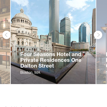
Associate Principal
Patrice Cormier
Four Seasons Hotel and
Justin Crane
Private Residences One
Principal
Sofia D’Arienzo
Dalton Street
Boston, MA