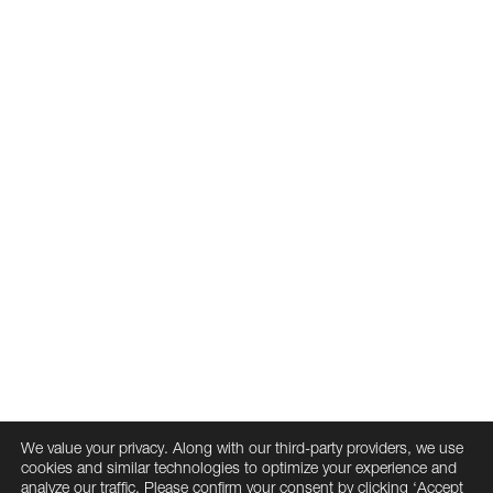
Joslin Stewart
Associate Principal
Matt Wasdyke
David Wiborg
Milad Zabeti
Associate Principal
Associate
Cambridge Seven Associates, Inc.
20 University Road Cambridge, MA 02138
617-492-7000
We value your privacy. Along with our third-party providers, we use
info@cambridgeseven.com
cookies and similar technologies to optimize your experience and
All rights reserved 2026
analyze our traffic. Please confirm your consent by clicking ‘Accept