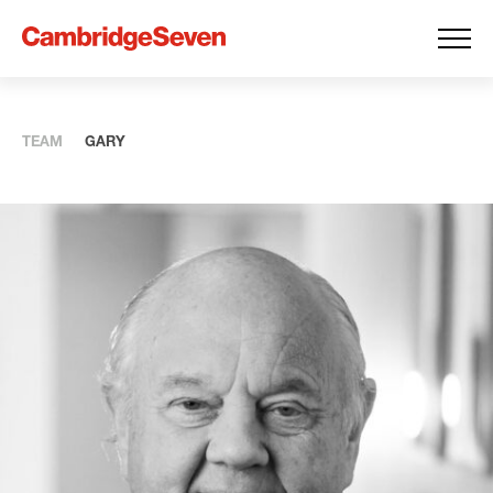
TEAM
GARY
Expertise
you
can
Build On
CambridgeSeven was formed by seven ambitious