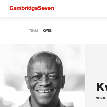
TEAM
KWESI
K
SENIO