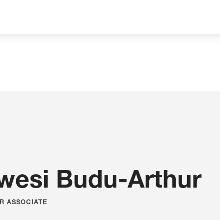
Expertise
you
can
Build On
wesi Budu-Arthur
R ASSOCIATE