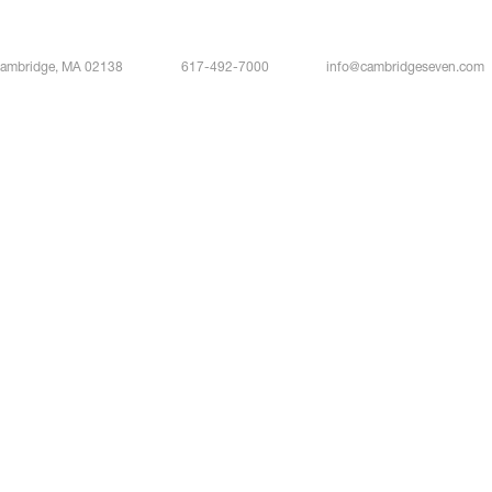
Cambridge, MA 02138
617-492-7000
info@cambridgeseven.com
Bloom
Stefan Bold
Associate Principal