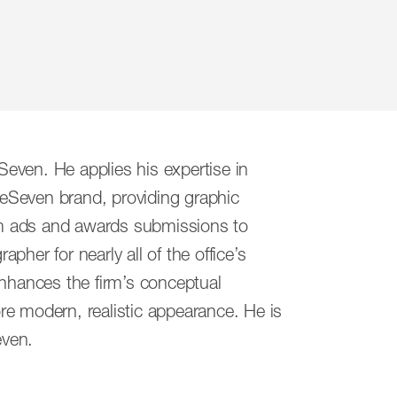
ed a partnership born of a sense of
even. He applies his expertise in
r, our firm is a collection of thinkers
eSeven brand, providing graphic
ether, we represent fresh, thoughtful
rom ads and awards submissions to
des of experience.
apher for nearly all of the office’s
enhances the firm’s conceptual
46
ore modern, realistic appearance. He is
46
even.