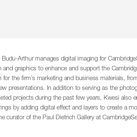
bitious architects, designers and artists who creat
 Budu-Arthur manages digital imaging for CambridgeS
ts, but for public spaces. More than half a century late
n and graphics to enhance and support the Cambridg
in concert, under the guidance of its principals. Tog
n for the firm’s marketing and business materials, f
de array of perspectives and practices, honed by deca
iew presentations. In addition to serving as the photogr
eted projects during the past few years, Kwesi also 
ings by adding digital effect and layers to create a m
Senior Associates
Associates
he curator of the Paul Dietrich Gallery at CambridgeS