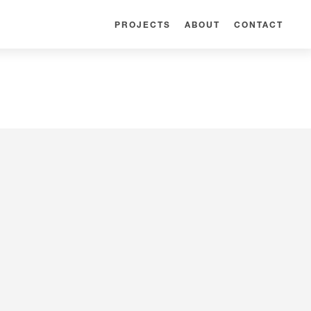
PROJECTS
ABOUT
CONTACT