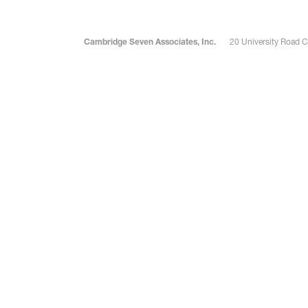
Cambridge Seven Associates, Inc.
20 University Road 
Robert Bander
Jacob 
Senior Associate
Associate