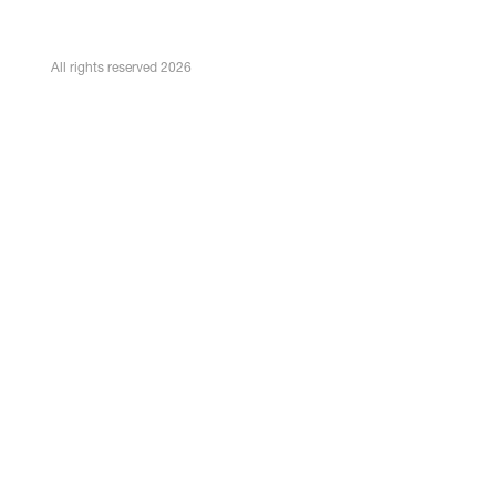
All rights reserved 2026
Bert Bremer
Senior Associate