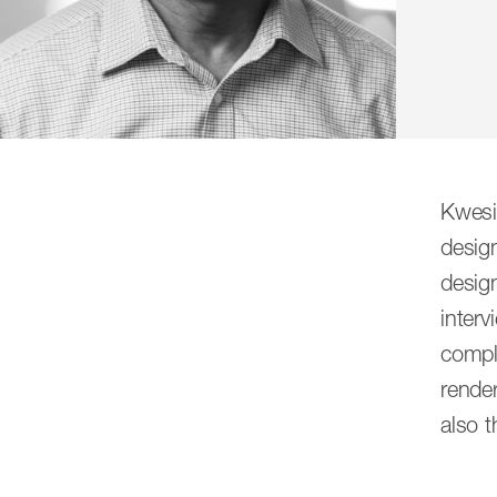
CambridgeSeven was formed by seven am
Kwesi
doing what’s right not only for our clien
desig
and problem solvers who work together, 
desig
design solutions that result from a wi
interv
compl
render
All
Principals
Associate Principals
also t