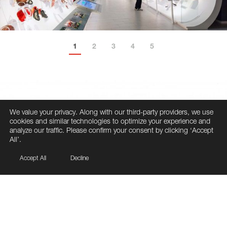
1
2
3
4
5
6
We value your privacy. Along with our third-party providers, we use
cookies and similar technologies to optimize your experience and
analyze our traffic. Please confirm your consent by clicking ‘Accept
All’.
Accept All
Decline