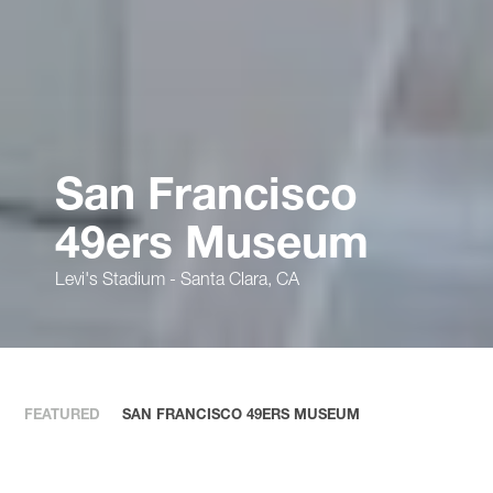
San Francisco
49ers Museum
Levi's Stadium - Santa Clara, CA
FEATURED
SAN FRANCISCO 49ERS MUSEUM