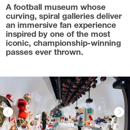
A football museum whose
curving, spiral galleries deliver
an immersive fan experience
inspired by one of the most
iconic, championship-winning
passes ever thrown.