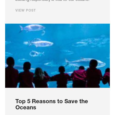
VIEW POST
Top 5 Reasons to Save the
Oceans