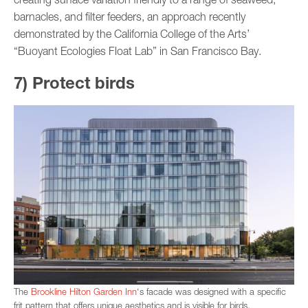
barnacles, and filter feeders, an approach recently
demonstrated by the California College of the Arts’
“Buoyant Ecologies Float Lab” in San Francisco Bay.
7) Protect birds
The
Brookline Hilton Garden Inn
‘s facade was designed with a specific
frit pattern that offers unique aesthetics and is visible for birds.