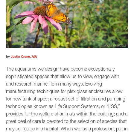
by
Justin Crane, AIA
The aquariums we design have become exceptionally
sophisticated spaces that allow us to view, engage with
and research marine life in many ways. Evolving
manufacturing techniques for plexiglass enclosures allow
for new tank shapes; a robust set of filtration and pumping
technologies known as Life Support Systems, or “LSS,”
provides for the welfare of animals within the building; and a
great deal of care is devoted to the selection of species that
may co-reside in a habitat. When we, as a profession, put in