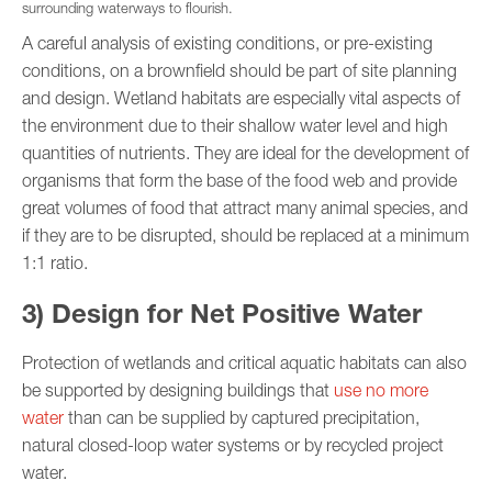
surrounding waterways to flourish.
A careful analysis of existing conditions, or pre-existing
conditions, on a brownfield should be part of site planning
and design. Wetland habitats are especially vital aspects of
the environment due to their shallow water level and high
quantities of nutrients. They are ideal for the development of
organisms that form the base of the food web and provide
great volumes of food that attract many animal species, and
if they are to be disrupted, should be replaced at a minimum
1:1 ratio.
3) Design for Net Positive Water
Protection of wetlands and critical aquatic habitats can also
be supported by designing buildings that
use no more
water
than can be supplied by captured precipitation,
natural closed-loop water systems or by recycled project
water.