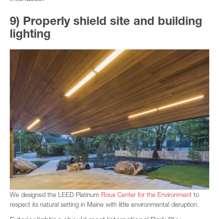
9) Properly shield site and building
lighting
We designed the LEED Platinum
Roux Center for the Environment
to
respect its natural setting in Maine with little environmental disruption.