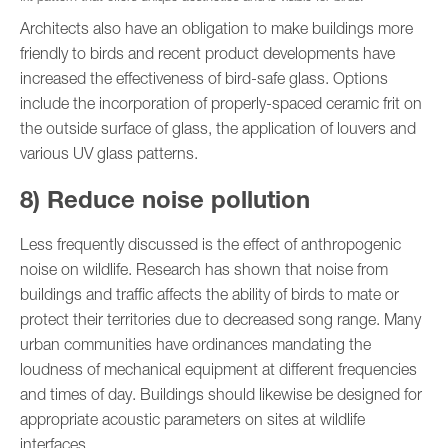
Architects also have an obligation to make buildings more
friendly to birds and recent product developments have
increased the effectiveness of bird-safe glass. Options
include the incorporation of properly-spaced ceramic frit on
the outside surface of glass, the application of louvers and
various UV glass patterns.
8) Reduce noise pollution
Less frequently discussed is the effect of anthropogenic
noise on wildlife. Research has shown that noise from
buildings and traffic affects the ability of birds to mate or
protect their territories due to decreased song range. Many
urban communities have ordinances mandating the
loudness of mechanical equipment at different frequencies
and times of day. Buildings should likewise be designed for
appropriate acoustic parameters on sites at wildlife
interfaces.