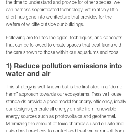
the time to understand and provide for other species, we
can harness sophisticated technology; yet relatively little
effort has gone into architecture that provides for the
welfare of wildlife outside our buildings.
Following are ten technologies, techniques, and concepts
that can be followed to create spaces that treat fauna with
the care shown to those within our aquariums and zoos:
1) Reduce pollution emissions into
water and air
This strategy is well-known but is the first step in a “do no
harm” approach towards our ecosystems. Passive House
standards provide a good model for energy efficiency; ideally
our designs generate all energy on-site from renewable
energy sources such as photovoltaics and geothermal.
Minimizing the amount of toxic chemicals used on site and
using best practices to control and treat water run-off from