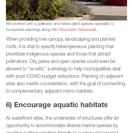
We worked with a pollinator and native plant species specialist to
incorporate plantings along the
Gloucester Harborwalk.
When providing tree canopy, landscaping and planted
roofs, it is vital to specify heterogeneous planting that
prioritizes indigenous species and those that attract
pollinators. City parks and open spaces could even be
allowed to “re-wild,” a strategy to help municipalities deal
with post-COVID budget reductions. Planting on adjacent
sites also merits consideration, with the goal of connecting
to complementary, adjacent micro-habitats.
6) Encourage aquatic habitats
At waterfront sites, the undersides of structures offer an
opportunity to accommodate diverse marine species by
creating surface variation friendly to a range of seaweed,