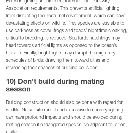
Exterior lighting should meet International Dark Sky
Association requirements. This prevents artificial lighting
from disrupting the nocturnal environment, which can have
devastating effects on wildlife. Prey species are less able to
use darkness as cover; frogs and toads’ nighttime croaking,
critical to breeding, is reduced. Sea turtle hatchlings may
head towards artificial lights as opposed to the ocean’s
horizon. Finally, bright lights may disrupt the migratory
schedules of birds, drawing them toward cities and
increasing their chances of building collisions.
10) Don’t build during mating
season
Building construction should also be done with regard for
wildlife. Noise, site runoff and excessive temporary lighting
can have profound impacts and should be avoided during
mating season if endangered species live adjacent to, or on,
a site.