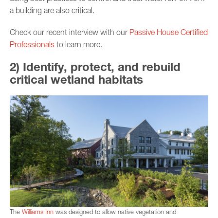
a building are also critical.
Check our recent interview with our
Passive House Certified
Professionals
to learn more.
2) Identify, protect, and rebuild
critical wetland habitats
The
Williams Inn
was designed to allow native vegetation and