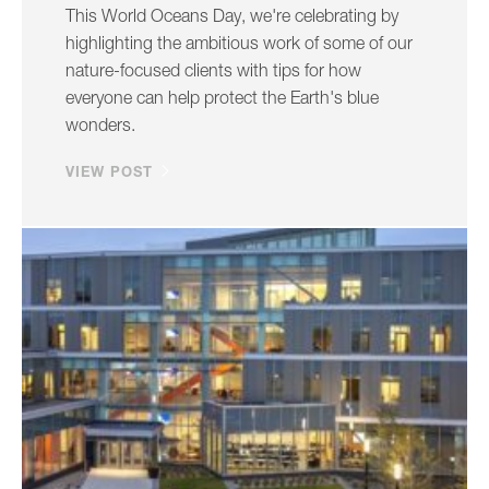
This World Oceans Day, we're celebrating by
highlighting the ambitious work of some of our
nature-focused clients with tips for how
everyone can help protect the Earth's blue
wonders.
VIEW POST