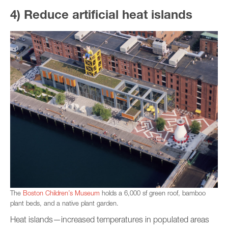
4) Reduce artificial heat islands
The
Boston Children’s Museum
holds a 6,000 sf green roof, bamboo
plant beds, and a native plant garden.
Heat islands—increased temperatures in populated areas