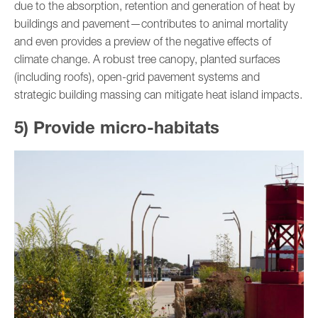
due to the absorption, retention and generation of heat by
buildings and pavement—contributes to animal mortality
and even provides a preview of the negative effects of
climate change. A robust tree canopy, planted surfaces
(including roofs), open-grid pavement systems and
strategic building massing can mitigate heat island impacts.
5) Provide micro-habitats