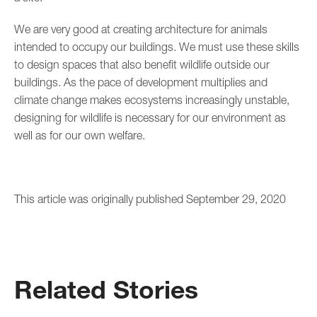
We are very good at creating architecture for animals
intended to occupy our buildings. We must use these skills
to design spaces that also benefit wildlife outside our
buildings. As the pace of development multiplies and
climate change makes ecosystems increasingly unstable,
designing for wildlife is necessary for our environment as
well as for our own welfare.
This article was originally published September 29, 2020
Related Stories