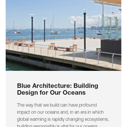
Blue Architecture: Building
Design for Our Oceans
The way that we build can have profound
impact on our oceans and, in an era in which
global warming is rapidly changing ecosystems,
building responsibly is vital for our oceans.