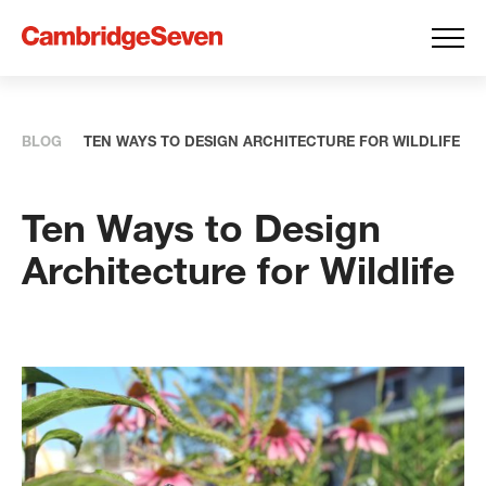
BLOG
TEN WAYS TO DESIGN ARCHITECTURE FOR WILDLIFE
Ten Ways to Design
Architecture for Wildlife