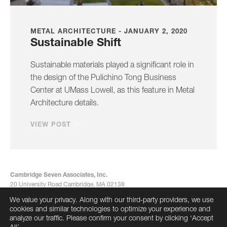
METAL ARCHITECTURE - JANUARY 2, 2020
Sustainable Shift
Sustainable materials played a significant role in
the design of the Pulichino Tong Business
Center at UMass Lowell, as this feature in Metal
Architecture details.
VIEW POST
Cambridge Seven Associates, Inc.
20 University Road Cambridge, MA 02138
617-492-7000
We value your privacy. Along with our third-party providers, we use
info@cambridgeseven.com
cookies and similar technologies to optimize your experience and
All rights reserved 2026
analyze our traffic. Please confirm your consent by clicking ‘Accept
All’.