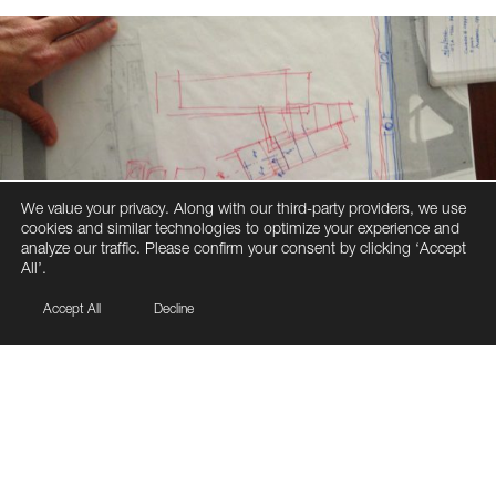
We value your privacy. Along with our third-party providers, we use
cookies and similar technologies to optimize your experience and
analyze our traffic. Please confirm your consent by clicking ‘Accept
All’.
Accept All
Decline
The Project