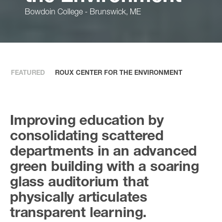
Bowdoin College - Brunswick, ME
FEATURED
ROUX CENTER FOR THE ENVIRONMENT
Improving education by
consolidating scattered
departments in an advanced
green building with a soaring
glass auditorium that
physically articulates
transparent learning.