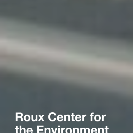
Roux Center for
the Environment