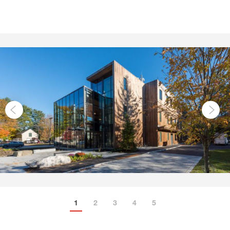
1
2
3
4
5
6
7
8