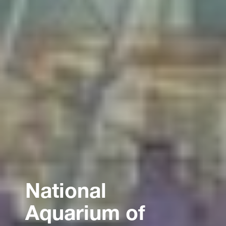
National
Aquarium of