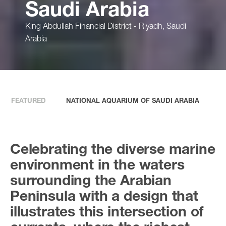
Saudi Arabia
King Abdullah Financial District - Riyadh, Saudi
Arabia
FEATURED
NATIONAL AQUARIUM OF SAUDI ARABIA
Celebrating the diverse marine
environment in the waters
surrounding the Arabian
Peninsula with a design that
illustrates this intersection of