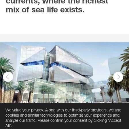
currents, where the richest
mix of sea life exists.
We value your privacy. Along with our third-party providers, we use
cookies and similar technologies to optimize your experience and
analyze our traffic. Please confirm your consent by clicking ‘Accept
All’.
1
2
3
4
5