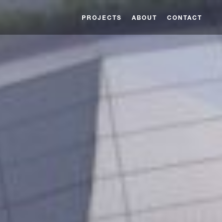
PROJECTS
ABOUT
CONTACT