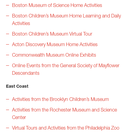
Boston Museum of Science Home Activities
Boston Children’s Museum Home Learning and Daily
Activities
Boston Children’s Museum Virtual Tour
Acton Discovery Museum Home Activities
Commonwealth Museum Online Exhibits
Online Events from the General Society of Mayflower
Descendants
East Coast
Activities from the Brooklyn Children’s Museum
Activities from the Rochester Museum and Science
Center
Virtual Tours and Activities from the Philadelphia Zoo