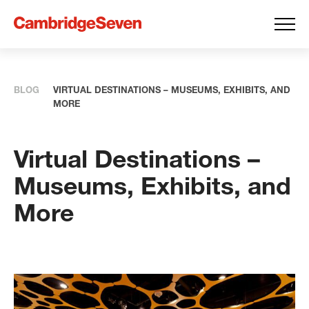
BLOG
VIRTUAL DESTINATIONS – MUSEUMS, EXHIBITS, AND
MORE
Virtual Destinations –
Museums, Exhibits, and
More