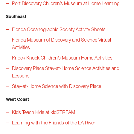
P
ort Discovery Children’s Museum at Home Learning
Southeast
Florida Oceanographic Society Activity Sheets
Florida Museum of Discovery and Science Virtual
Activities
Knock Knock Children’s Museum Home Activities
Discovery Place Stay-at-Home Science Activities and
Lessons
Stay-at-Home Science with Discovery Place
West Coast
Kids Teach Kids at kidSTREAM
Learning with the Friends of the LA River