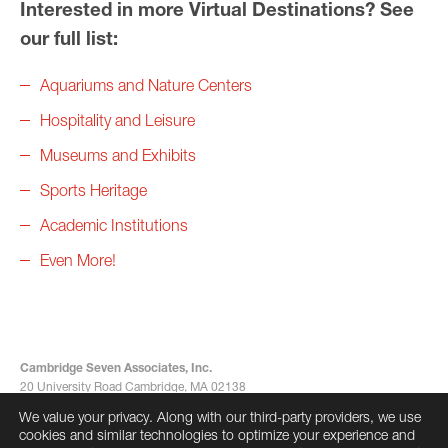
Interested in more Virtual Destinations? See
our full list:
Aquariums and Nature Centers
Hospitality and Leisure
Museums and Exhibits
Sports Heritage
Academic Institutions
Even More!
Cambridge Seven Associates, Inc.
20 University Road Cambridge, MA 02138
617-492-7000
We value your privacy. Along with our third-party providers, we use
info@cambridgeseven.com
cookies and similar technologies to optimize your experience and
All rights reserved 2026