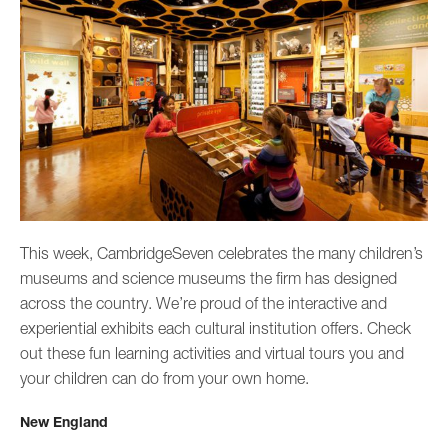
This week, CambridgeSeven celebrates the many children’s
museums and science museums the firm has designed
across the country. We’re proud of the interactive and
experiential exhibits each cultural institution offers. Check
out these fun learning activities and virtual tours you and
your children can do from your own home.
New England