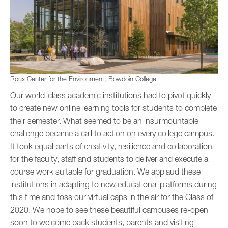
Roux Center for the Environment, Bowdoin College
Our world-class academic institutions had to pivot quickly
to create new online learning tools for students to complete
their semester. What seemed to be an insurmountable
challenge became a call to action on every college campus.
It took equal parts of creativity, resilience and collaboration
for the faculty, staff and students to deliver and execute a
course work suitable for graduation. We applaud these
institutions in adapting to new educational platforms during
this time and toss our virtual caps in the air for the Class of
2020. We hope to see these beautiful campuses re-open
soon to welcome back students, parents and visiting