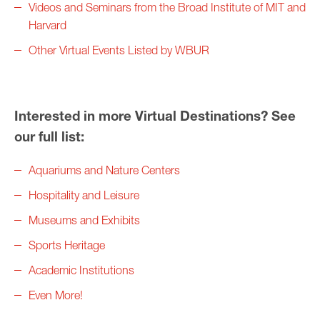
Videos and Seminars from the Broad Institute of MIT and
Harvard
Other Virtual Events Listed by WBUR
Interested in more Virtual Destinations? See
our full list:
Aquariums and Nature Centers
Hospitality and Leisure
Museums and Exhibits
Sports Heritage
Academic Institutions
Even More!