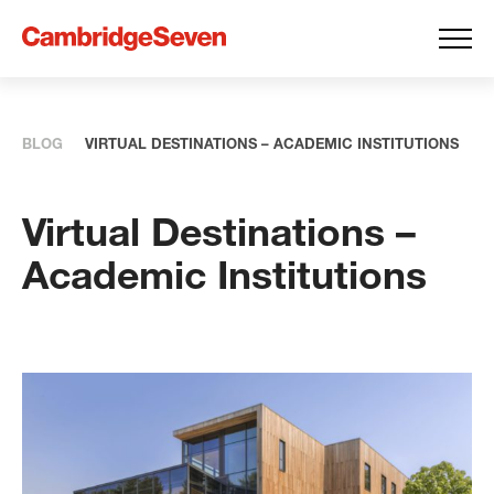
BLOG
VIRTUAL DESTINATIONS – ACADEMIC INSTITUTIONS
Virtual Destinations –
Academic Institutions