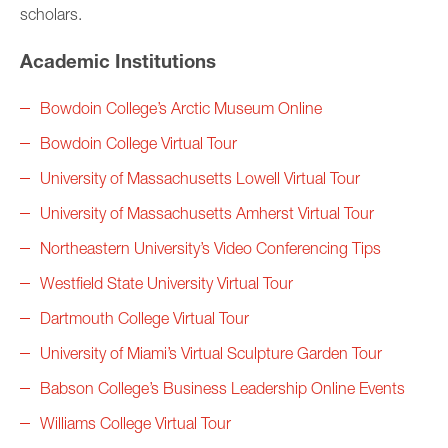
scholars.
Academic Institutions
Bowdoin College’s Arctic Museum Online
Bowdoin College Virtual Tour
University of Massachusetts Lowell Virtual Tour
University of Massachusetts Amherst Virtual Tour
Northeastern University’s Video Conferencing Tips
Westfield State University Virtual Tour
Dartmouth College Virtual Tour
University of Miami’s Virtual Sculpture Garden Tour
Babson College’s Business Leadership Online Events
Williams College Virtual Tour