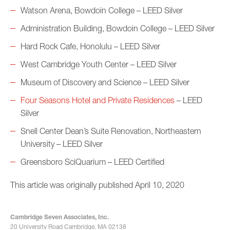
Watson Arena, Bowdoin College – LEED Silver
Administration Building, Bowdoin College – LEED Silver
Hard Rock Cafe, Honolulu – LEED Silver
West Cambridge Youth Center – LEED Silver
Museum of Discovery and Science – LEED Silver
Four Seasons Hotel and Private Residences
– LEED
Silver
Snell Center Dean’s Suite Renovation, Northeastern
University – LEED Silver
Greensboro SciQuarium – LEED Certified
This article was originally published April 10, 2020
Cambridge Seven Associates, Inc.
20 University Road Cambridge, MA 02138