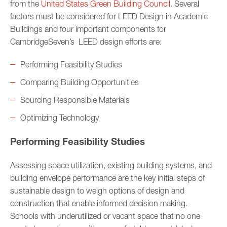
from the
United States Green Building Council
. Several
factors must be considered for LEED Design in Academic
Buildings and four important components for
CambridgeSeven’s LEED design efforts are:
Performing Feasibility Studies
Comparing Building Opportunities
Sourcing Responsible Materials
Optimizing Technology
Performing Feasibility Studies
Assessing space utilization, existing building systems, and
building envelope performance are the key initial steps of
sustainable design to weigh options of design and
construction that enable informed decision making.
Schools with underutilized or vacant space that no one