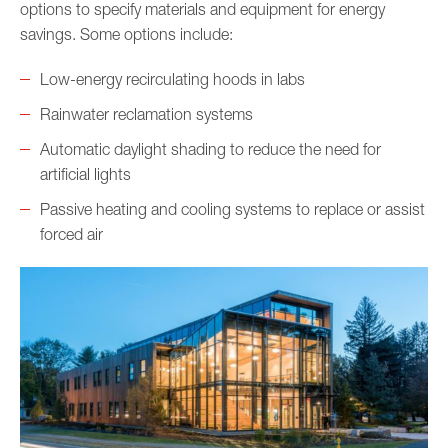
options to specify materials and equipment for energy
savings. Some options include:
Low-energy recirculating hoods in labs
Rainwater reclamation systems
Automatic daylight shading to reduce the need for
artificial lights
Passive heating and cooling systems to replace or assist
forced air