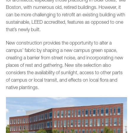
Boston, with numerous old, retired buildings. However, it
can be more challenging to retrofit an existing building with
sustainable, LEED accredited, features as opposed to one
that’s newly built.
New construction provides the opportunity to alter a
campus’ fabric by shaping a new campus green space,
creating a barrier from street noise, and incorporating new
places of rest and gathering. New site selection also
considers the availability of sunlight, access to other parts
of campus or local transit, and effects on local flora and
native plantings.