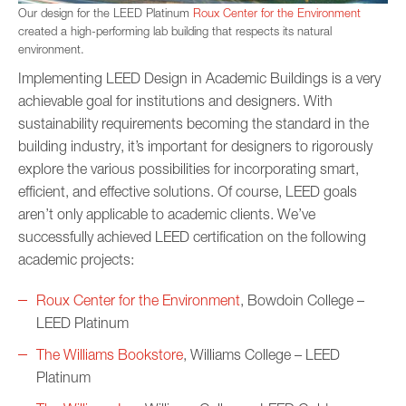
Our design for the LEED Platinum
Roux Center for the Environment
created a high-performing lab building that respects its natural
environment.
Implementing LEED Design in Academic Buildings is a very
achievable goal for institutions and designers. With
sustainability requirements becoming the standard in the
building industry, it’s important for designers to rigorously
explore the various possibilities for incorporating smart,
efficient, and effective solutions. Of course, LEED goals
aren’t only applicable to academic clients. We’ve
successfully achieved LEED certification on the following
academic projects:
Roux Center for the Environment
, Bowdoin College –
LEED Platinum
The Williams Bookstore
, Williams College – LEED
Platinum