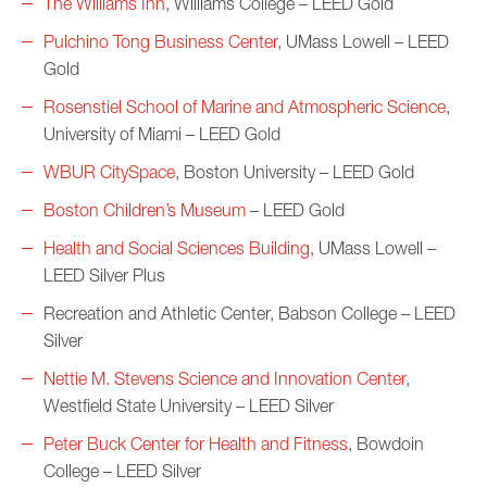
The Williams Inn
, Williams College – LEED Gold
Pulchino Tong Business Center
, UMass Lowell – LEED
Gold
Rosenstiel School of Marine and Atmospheric Science
,
University of Miami – LEED Gold
WBUR CitySpace
, Boston University – LEED Gold
Boston Children’s Museum
– LEED Gold
Health and Social Sciences Building
, UMass Lowell –
LEED Silver Plus
Recreation and Athletic Center, Babson College – LEED
Silver
Nettie M. Stevens Science and Innovation Center
,
Westfield State University – LEED Silver
Peter Buck Center for Health and Fitness
, Bowdoin
College – LEED Silver