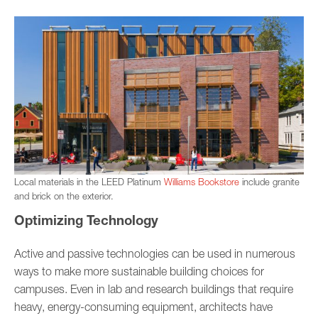
Local materials in the LEED Platinum
Williams Bookstore
include granite
and brick on the exterior.
Optimizing Technology
Active and passive technologies can be used in numerous
ways to make more sustainable building choices for
campuses. Even in lab and research buildings that require
heavy, energy-consuming equipment, architects have