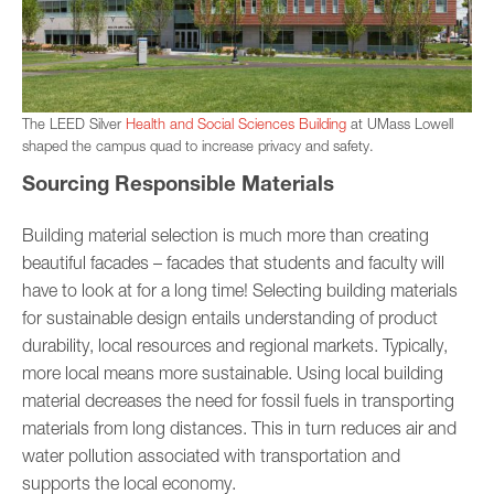
The LEED Silver
Health and Social Sciences Building
at UMass Lowell
shaped the campus quad to increase privacy and safety.
Sourcing Responsible Materials
Building material selection is much more than creating
beautiful facades – facades that students and faculty will
have to look at for a long time! Selecting building materials
for sustainable design entails understanding of product
durability, local resources and regional markets. Typically,
more local means more sustainable. Using local building
material decreases the need for fossil fuels in transporting
materials from long distances. This in turn reduces air and
water pollution associated with transportation and
supports the local economy.