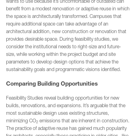
wants to use because it’s uncomfortable or outdated can
benefit from a modest renovation or adaptive reuse in which
the space is architecturally transformed. Campuses that
require additional space can take advantage of an
architectural addition, new construction or renovation that
provides desirable space. During feasibility studies, we
consider the institutional needs to right-size and future-
size, while working within the project budget and site
parameters to develop design options that achieve the
sustainability goals and programmatic visions identified.
Comparing Building Opportunities
Feasibility Studies reveal building opportunities for new
builds, renovations, and expansions. It’s arguable that the
most sustainable design uses existing structures,
minimizing CO
emissions that are inherent in construction.
2
The practice of adaptive reuse has gained much popularity
for architects, especially those practicing in older cities, like