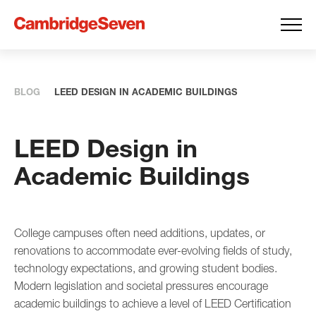
BLOG
LEED DESIGN IN ACADEMIC BUILDINGS
LEED Design in
Academic Buildings
College campuses often need additions, updates, or
renovations to accommodate ever-evolving fields of study,
technology expectations, and growing student bodies.
Modern legislation and societal pressures encourage
academic buildings to achieve a level of LEED Certification