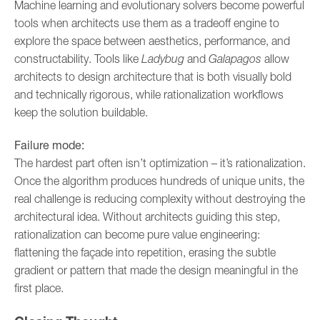
Machine learning and evolutionary solvers become powerful
tools when architects use them as a tradeoff engine to
explore the space between aesthetics, performance, and
constructability. Tools like
Ladybug
and
Galapagos
allow
architects to design architecture that is both visually bold
and technically rigorous, while rationalization workflows
keep the solution buildable.
Failure mode:
The hardest part often isn’t optimization – it’s rationalization.
Once the algorithm produces hundreds of unique units, the
real challenge is reducing complexity without destroying the
architectural idea. Without architects guiding this step,
rationalization can become pure value engineering:
flattening the façade into repetition, erasing the subtle
gradient or pattern that made the design meaningful in the
first place.