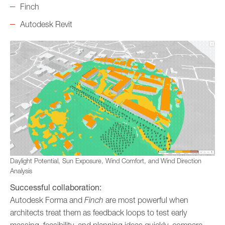
Finch
Autodesk Revit
Daylight Potential, Sun Exposure, Wind Comfort, and Wind Direction
Analysis
Successful collaboration:
Autodesk Forma and
Finch
are most powerful when
architects treat them as feedback loops to test early