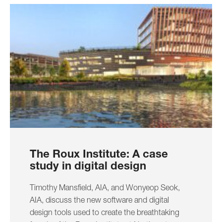
The Roux Institute: A case
study in digital design
Timothy Mansfield, AIA, and Wonyeop Seok,
AIA, discuss the new software and digital
design tools used to create the breathtaking