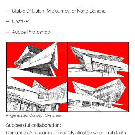
Stable Diffusion, Midjourney, or Nano Banana
ChatGPT
Adobe Photoshop
AI-generated Concept Sketches
Successful collaboration:
Generative AI becomes incredibly effective when architects