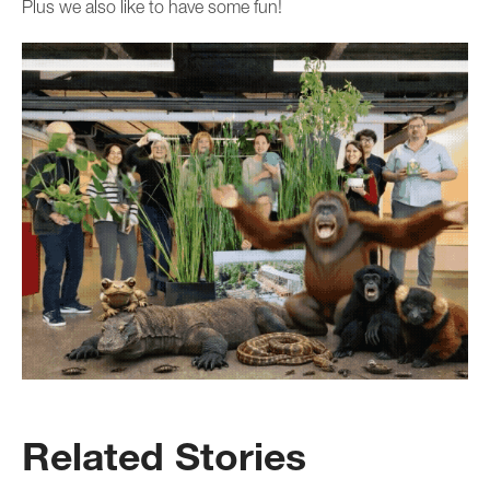
Plus we also like to have some fun!
Related Stories