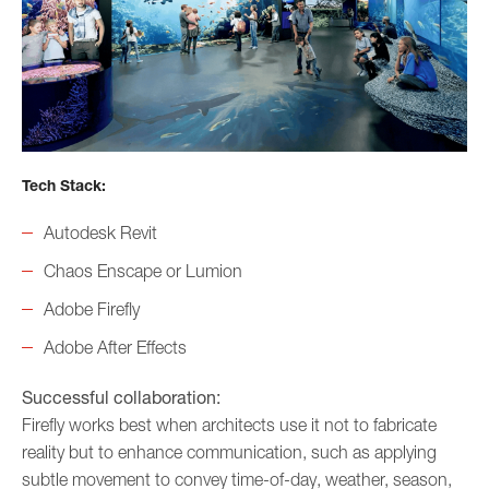
Tech Stack:
Autodesk Revit
Chaos Enscape or Lumion
Adobe Firefly
Adobe After Effects
Successful collaboration:
Firefly works best when architects use it not to fabricate
reality but to enhance communication, such as applying
subtle movement to convey time-of-day, weather, season,