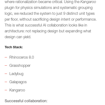
where rationalization became critical. Using the
Kangaroo
plugin for physics simulations and systematic grouping
logic, we reduced the system to just 9 distinct unit types
per floor, without sacrificing design intent or performance.
This is what successful AI collaboration looks like in
architecture: not replacing design but expanding what
design can yield.
Tech Stack:
Rhinoceros 8.0
Grasshopper
Ladybug
Galapagos
Kangaroo
Successful collaboration: