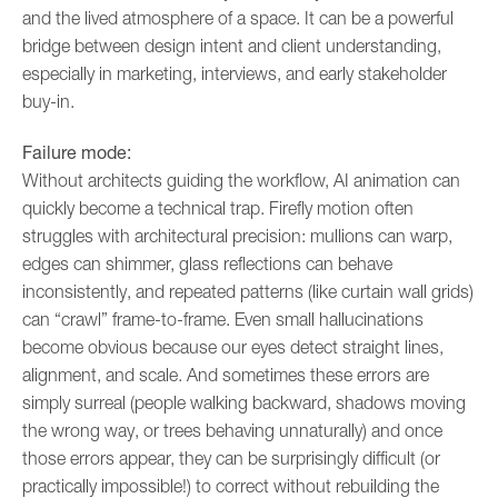
and the lived atmosphere of a space. It can be a powerful
bridge between design intent and client understanding,
especially in marketing, interviews, and early stakeholder
buy-in.
Failure mode:
Without architects guiding the workflow, AI animation can
quickly become a technical trap. Firefly motion often
struggles with architectural precision: mullions can warp,
edges can shimmer, glass reflections can behave
inconsistently, and repeated patterns (like curtain wall grids)
can “crawl” frame-to-frame. Even small hallucinations
become obvious because our eyes detect straight lines,
alignment, and scale. And sometimes these errors are
simply surreal (people walking backward, shadows moving
the wrong way, or trees behaving unnaturally) and once
those errors appear, they can be surprisingly difficult (or
practically impossible!) to correct without rebuilding the