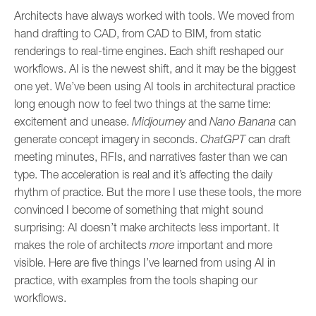
Architects have always worked with tools. We moved from
hand drafting to CAD, from CAD to BIM, from static
renderings to real-time engines. Each shift reshaped our
workflows. AI is the newest shift, and it may be the biggest
one yet. We’ve been using AI tools in architectural practice
long enough now to feel two things at the same time:
excitement and unease.
Midjourney
and
Nano Banana
can
generate concept imagery in seconds.
ChatGPT
can draft
meeting minutes, RFIs, and narratives faster than we can
type. The acceleration is real and it’s affecting the daily
rhythm of practice. But the more I use these tools, the more
convinced I become of something that might sound
surprising: AI doesn’t make architects less important. It
makes the role of architects
more
important and more
visible. Here are five things I’ve learned from using AI in
practice, with examples from the tools shaping our
workflows.