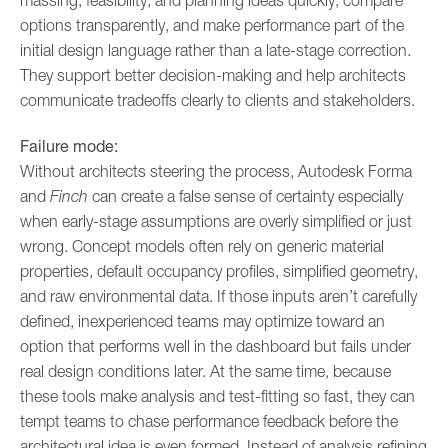
massing, feasibility, and planning ideas quickly, compare
options transparently, and make performance part of the
initial design language rather than a late-stage correction.
They support better decision-making and help architects
communicate tradeoffs clearly to clients and stakeholders.
Failure mode:
Without architects steering the process, Autodesk Forma
and
Finch
can create a false sense of certainty especially
when early-stage assumptions are overly simplified or just
wrong. Concept models often rely on generic material
properties, default occupancy profiles, simplified geometry,
and raw environmental data. If those inputs aren’t carefully
defined, inexperienced teams may optimize toward an
option that performs well in the dashboard but fails under
real design conditions later. At the same time, because
these tools make analysis and test-fitting so fast, they can
tempt teams to chase performance feedback before the
architectural idea is even formed. Instead of analysis refining