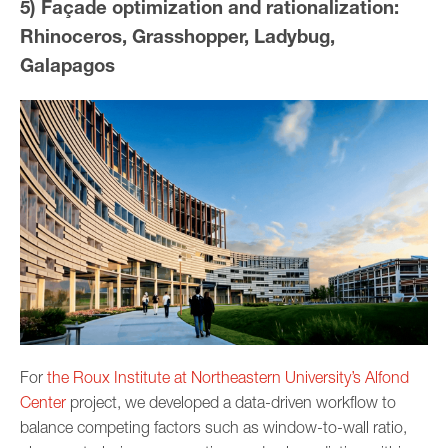
5) Façade optimization and rationalization:
Rhinoceros, Grasshopper, Ladybug,
Galapagos
For
the Roux Institute at Northeastern University’s Alfond
Center
project, we developed a data-driven workflow to
balance competing factors such as window-to-wall ratio,