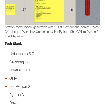
A twisty tower model generation with GHPT Component Prompt-Driven
Grasshopper Workflow Generation & IronPython+ChatGPT to Python 3
Script Pipeline
Tech Stack:
Rhinoceros 8.0
Grasshopper
ChatGPT 4.1
GHPT
IronPython 2
Python 3
Raven