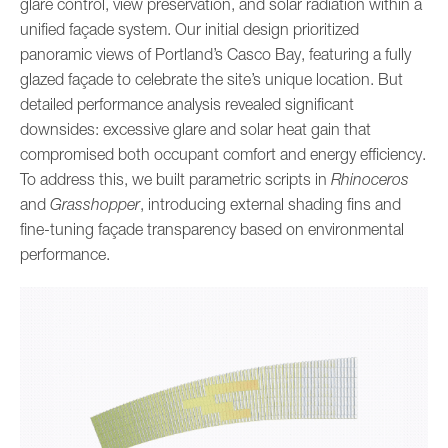
glare control, view preservation, and solar radiation within a
unified façade system. Our initial design prioritized
panoramic views of Portland’s Casco Bay, featuring a fully
glazed façade to celebrate the site’s unique location. But
detailed performance analysis revealed significant
downsides: excessive glare and solar heat gain that
compromised both occupant comfort and energy efficiency.
To address this, we built parametric scripts in
Rhinoceros
and
Grasshopper
, introducing external shading fins and
fine-tuning façade transparency based on environmental
performance.