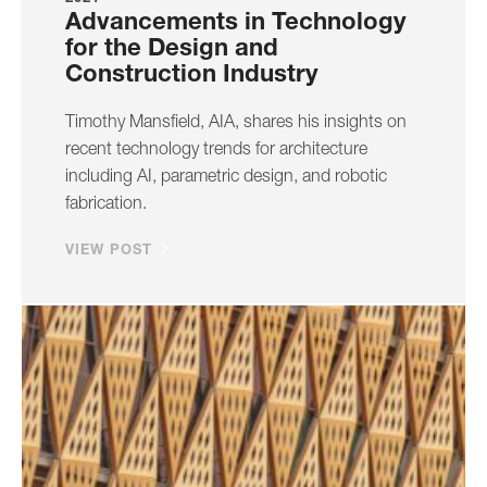
Advancements in Technology
for the Design and
Construction Industry
Timothy Mansfield, AIA, shares his insights on
recent technology trends for architecture
including AI, parametric design, and robotic
fabrication.
VIEW POST