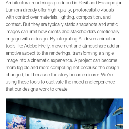
Architectural renderings produced in Revit and Enscape (or
Lumion) already offer high-quality, photorealistic visuals
with control over materials, lighting, composition, and
context. But they are typically static snapshots and static
images can limit how clients and stakeholders emotionally
engage with a design. By integrating AI-driven animation
tools like Adobe Firefly, movement and atmosphere add an
emotive aspect to the renderings, transforming a single
image into a cinematic experience. A project can become
more legible and more compelling not because the design
changed, but because the story became clearer. We’re
using these tools to captivate the mood and experience
that our designs work to create.