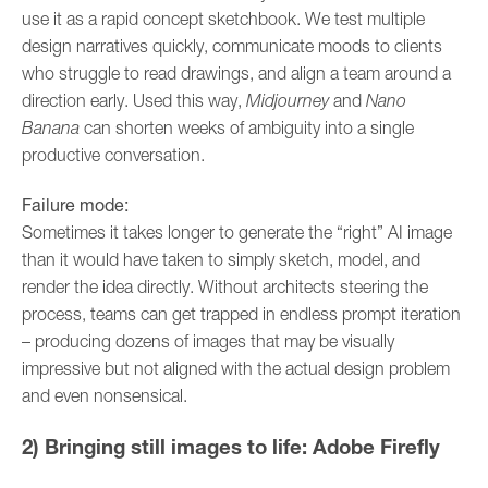
use it as a rapid concept sketchbook. We test multiple
design narratives quickly, communicate moods to clients
who struggle to read drawings, and align a team around a
direction early. Used this way,
Midjourney
and
Nano
Banana
can shorten weeks of ambiguity into a single
productive conversation.
Failure mode:
Sometimes it takes longer to generate the “right” AI image
than it would have taken to simply sketch, model, and
render the idea directly. Without architects steering the
process, teams can get trapped in endless prompt iteration
– producing dozens of images that may be visually
impressive but not aligned with the actual design problem
and even nonsensical.
2) Bringing still images to life: Adobe Firefly