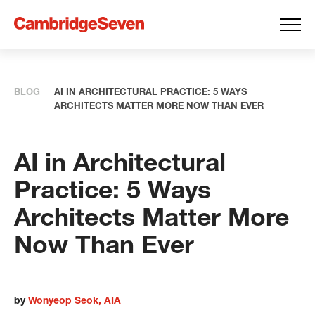
BLOG
AI IN ARCHITECTURAL PRACTICE: 5 WAYS
ARCHITECTS MATTER MORE NOW THAN EVER
AI in Architectural
Practice: 5 Ways
Architects Matter More
Now Than Ever
by
Wonyeop Seok, AIA