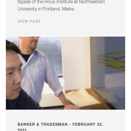
façade of the Roux Institute at Northeastern
University in Portland, Maine.
VIEW POST
BANKER & TRADESMAN - FEBRUARY 22,
2021