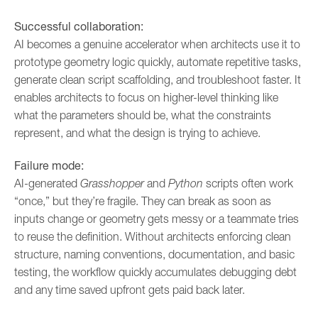
Successful collaboration:
AI becomes a genuine accelerator when architects use it to
prototype geometry logic quickly, automate repetitive tasks,
generate clean script scaffolding, and troubleshoot faster. It
enables architects to focus on higher-level thinking like
what the parameters should be, what the constraints
represent, and what the design is trying to achieve.
Failure mode:
AI-generated
Grasshopper
and
Python
scripts often work
“once,” but they’re fragile. They can break as soon as
inputs change or geometry gets messy or a teammate tries
to reuse the definition. Without architects enforcing clean
structure, naming conventions, documentation, and basic
testing, the workflow quickly accumulates debugging debt
and any time saved upfront gets paid back later.