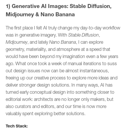
1) Generative AI Images: Stable Diffusion,
Midjourney & Nano Banana
The first place I felt AI truly change my day-to-day workflow
was in generative imagery. With
Stable Diffusion
,
Midjourney
, and lately
Nano Banana
, I can explore
geometry, materiality, and atmosphere at a speed that
would have been beyond my imagination even a few years
ago. What once took a week of manual iterations to suss
out design issues now can be almost instantaneous,
freeing up our creative process to explore more ideas and
deliver stronger design solutions. In many ways, AI has
turned early conceptual design into something closer to
editorial work: architects are no longer only makers, but
also curators and editors, and our time is now more
valuably spent exploring better solutions.
Tech Stack: