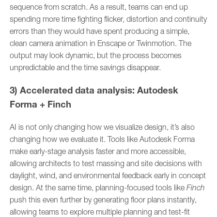
sequence from scratch. As a result, teams can end up
spending more time fighting flicker, distortion and continuity
errors than they would have spent producing a simple,
clean camera animation in Enscape or Twinmotion. The
output may look dynamic, but the process becomes
unpredictable and the time savings disappear.
3) Accelerated data analysis: Autodesk
Forma + Finch
AI is not only changing how we visualize design, it’s also
changing how we evaluate it. Tools like Autodesk Forma
make early-stage analysis faster and more accessible,
allowing architects to test massing and site decisions with
daylight, wind, and environmental feedback early in concept
design. At the same time, planning-focused tools like
Finch
push this even further by generating floor plans instantly,
allowing teams to explore multiple planning and test-fit