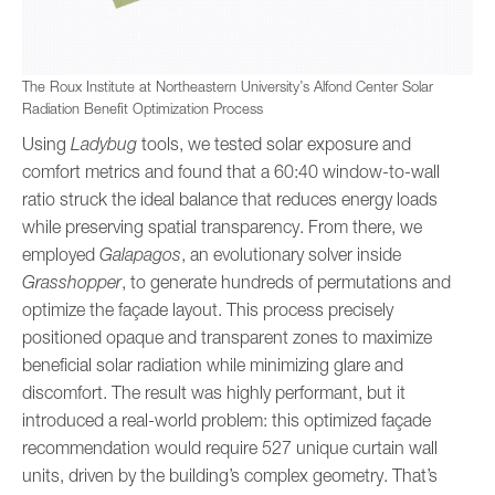
The Roux Institute at Northeastern University’s Alfond Center Solar
Radiation Benefit Optimization Process
Using
Ladybug
tools, we tested solar exposure and
comfort metrics and found that a 60:40 window-to-wall
ratio struck the ideal balance that reduces energy loads
while preserving spatial transparency. From there, we
employed
Galapagos
, an evolutionary solver inside
Grasshopper
, to generate hundreds of permutations and
optimize the façade layout. This process precisely
positioned opaque and transparent zones to maximize
beneficial solar radiation while minimizing glare and
discomfort. The result was highly performant, but it
introduced a real-world problem: this optimized façade
recommendation would require 527 unique curtain wall
units, driven by the building’s complex geometry. That’s