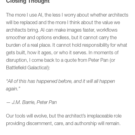
Closing Thought
The more I use AI, the less I worry about whether architects
will be replaced and the more I think about the value we
architects bring. AI can make images faster, workflows
smoother and options endless, but it cannot carry the
burden of a real place. It cannot hold responsibility for what
gets built, how it ages, or who it serves. In moments of
disruption, I come back to a quote from Peter Pan (or
Battlefield Galactica!):
“All of this has happened before, and it will all happen
again.”
— J.M. Barrie, Peter Pan
Our tools will evolve, but the architect’s irreplaceable role
providing discernment, care, and authorship will remain.