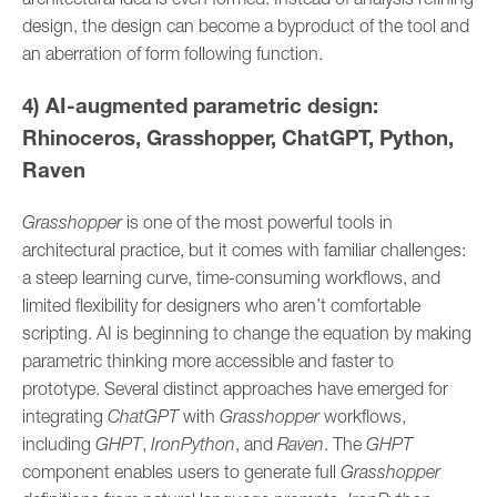
design, the design can become a byproduct of the tool and
an aberration of form following function.
4) AI-augmented parametric design:
Rhinoceros, Grasshopper, ChatGPT, Python,
Raven
Grasshopper
is one of the most powerful tools in
architectural practice, but it comes with familiar challenges:
a steep learning curve, time-consuming workflows, and
limited flexibility for designers who aren’t comfortable
scripting. AI is beginning to change the equation by making
parametric thinking more accessible and faster to
prototype. Several distinct approaches have emerged for
integrating
ChatGPT
with
Grasshopper
workflows,
including
GHPT
,
IronPython
, and
Raven
. The
GHPT
component enables users to generate full
Grasshopper