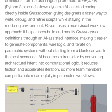
definitions from natural language prompts.
IronPython
(Python 3 pipeline) allows dynamic AI-assisted coding
directly inside
Grasshopper
, giving designers a faster way to
write, debug, and refine scripts while staying in the
modeling environment.
Raven
takes a more visual workflow
approach: it helps users build and modify
Grasshopper
definitions through an AI-assisted interface, making it easier
to generate components, wire logic, and iterate on
parametric systems without starting from a blank canvas. In
the best scenarios, AI becomes a translator by converting
architectural intent into computational logic. It reduces
friction and accelerates iteration, so more team members
can participate meaningfully in parametric workflows.