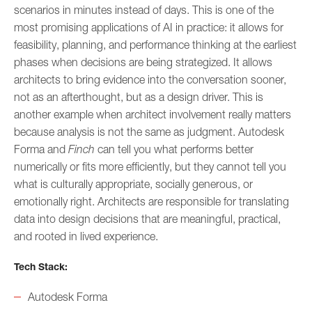
scenarios in minutes instead of days. This is one of the
most promising applications of AI in practice: it allows for
feasibility, planning, and performance thinking at the earliest
phases when decisions are being strategized. It allows
architects to bring evidence into the conversation sooner,
not as an afterthought, but as a design driver. This is
another example when architect involvement really matters
because analysis is not the same as judgment. Autodesk
Forma and
Finch
can tell you what performs better
numerically or fits more efficiently, but they cannot tell you
what is culturally appropriate, socially generous, or
emotionally right. Architects are responsible for translating
data into design decisions that are meaningful, practical,
and rooted in lived experience.
Tech Stack:
Autodesk Forma