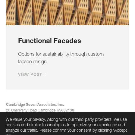
Functional Facades
Options for sustainability through custom
facade design
VIEW POST
Cambridge Seven Associates, Inc.
20 University Road Cambridge, MA 02138
617-492-7000
We value your privacy. Along with our third-party providers, we use
info@cambridgeseven.com
cookies and similar technologies to optimize your experience and
All rights reserved 2026
analyze our traffic. Please confirm your consent by clicking ‘Accept