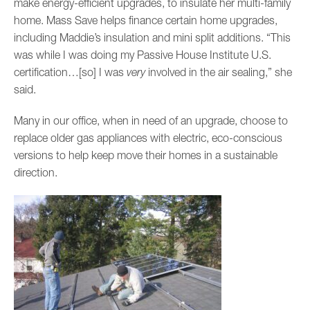
make energy-efficient upgrades, to insulate her multi-family
home. Mass Save helps finance certain home upgrades,
including Maddie’s insulation and mini split additions. “This
was while I was doing my Passive House Institute U.S.
certification…[so] I was
very
involved in the air sealing,” she
said.
Many in our office, when in need of an upgrade, choose to
replace older gas appliances with electric, eco-conscious
versions to help keep move their homes in a sustainable
direction.