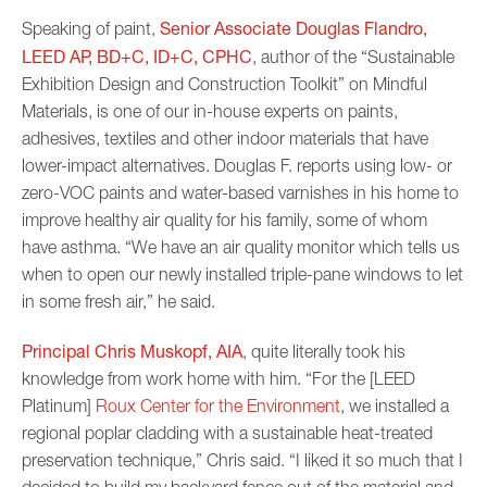
Senior Associate Douglas Flandro,
Speaking of paint,
LEED AP, BD+C, ID+C, CPHC
, author of the “Sustainable
Exhibition Design and Construction Toolkit” on Mindful
Materials, is one of our in-house experts on paints,
adhesives, textiles and other indoor materials that have
lower-impact alternatives. Douglas F. reports using low- or
zero-VOC paints and water-based varnishes in his home to
improve healthy air quality for his family, some of whom
have asthma. “We have an air quality monitor which tells us
when to open our newly installed triple-pane windows to let
in some fresh air,” he said.
Principal Chris Muskopf, AIA
, quite literally took his
knowledge from work home with him. “For the [LEED
Platinum]
Roux Center for the Environment
, we installed a
regional poplar cladding with a sustainable heat-treated
preservation technique,” Chris said. “I liked it so much that I
decided to build my backyard fence out of the material and