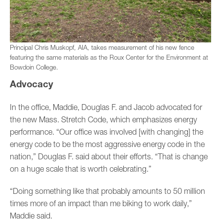
Principal Chris Muskopf, AIA, takes measurement of his new fence
featuring the same materials as the Roux Center for the Environment at
Bowdoin College.
Advocacy
In the office, Maddie, Douglas F. and Jacob advocated for
the new Mass. Stretch Code, which emphasizes energy
performance. “Our office was involved [with changing] the
energy code to be the most aggressive energy code in the
nation,” Douglas F. said about their efforts. “That is change
on a huge scale that is worth celebrating.”
“Doing something like that probably amounts to 50 million
times more of an impact than me biking to work daily,”
Maddie said.