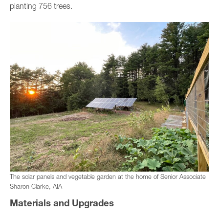
planting 756 trees.
The solar panels and vegetable garden at the home of Senior Associate
Sharon Clarke, AIA
Materials and Upgrades