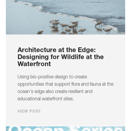
Architecture at the Edge:
Designing for Wildlife at the
Waterfront
Using bio-positive design to create
opportunities that support flora and fauna at the
ocean's edge also create resilient and
educational waterfront sites.
VIEW POST