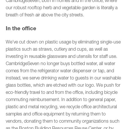
CambridgeSeven, both in homes and in the office, where
our robust rooftop herb and vegetable garden is literally a
breath of fresh air above the city streets.
In the office
We’ve cut down on plastic usage by eliminating single-use
plastics such as straws, cutlery and cups, as well as
investing in reusable glassware and utensils for staff use.
CambridgeSeven no longer buys bottled water, all water
comes from the refrigerator water dispenser or tap, and
instead, we serve drinking water to guests in our washable
glass bottles, which are etched with our logo. We push for
eco-friendly travel to and from the office, including bicycle
commuting reimbursement. In addition to general paper,
plastic and metal recycling, we recycle office architectural
samples and office equipment by returning them to
vendors, donating them to community organizations such
as the Boston Building Resources Reuse Center, or by