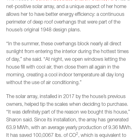
net-positive solar array, and a unique aspect of her home
allows her to have better energy efficiency: a continuous
perimeter of deep roof overhangs that were part of the
house’s original 1948 design plans.
“In the summer, these overhangs block nearly all direct
sunlight from entering the interior during the hottest times
of day,” she said. “At night, we open windows letting the
house fill with cool air, then close them all again in the
morning, creating a cool indoor temperature all day long
without the use of air conditioning.”
The solar array, installed in 2017 by the house’s previous
owners, helped tip the scales when deciding to purchase.
“It was definitely part of the reason we bought this house,”
Sharon said. Since its installation, the array has generated
63.9 MWh, with an average yearly production of 9.36 MWh.
2
It has saved 100,0067 lbs. of CO
, which is equivalent to