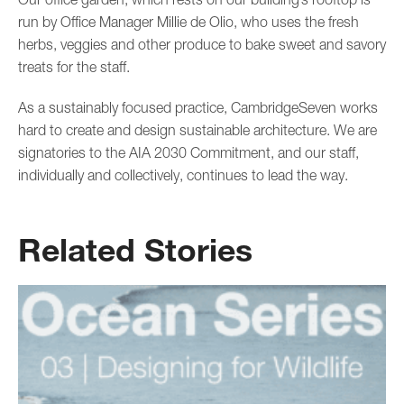
run by Office Manager Millie de Olio, who uses the fresh
herbs, veggies and other produce to bake sweet and savory
treats for the staff.
As a sustainably focused practice, CambridgeSeven works
hard to create and design sustainable architecture. We are
signatories to the AIA 2030 Commitment, and our staff,
individually and collectively, continues to lead the way.
Related Stories