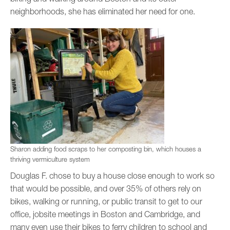
neighborhoods, she has eliminated her need for one.
Sharon adding food scraps to her composting bin, which houses a
thriving vermiculture system
Douglas F. chose to buy a house close enough to work so
that would be possible, and over 35% of others rely on
bikes, walking or running, or public transit to get to our
office, jobsite meetings in Boston and Cambridge, and
many even use their bikes to ferry children to school and