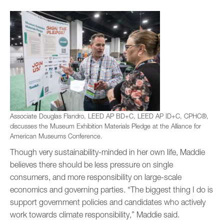
Associate Douglas Flandro, LEED AP BD+C, LEED AP ID+C, CPHC®,
discusses the Museum Exhibition Materials Pledge at the Alliance for
American Museums Conference.
Though very sustainability-minded in her own life, Maddie
believes there should be less pressure on single
consumers, and more responsibility on large-scale
economics and governing parties. “The biggest thing I do is
support government policies and candidates who actively
work towards climate responsibility,” Maddie said.