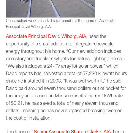
Construction workers install solar panels at the home of Associate
Principal David Wiborg, AIA.
Associate Principal David Wiborg, AIA
, used the
opportunity of a small addition to integrate renewable
energy throughout his home. “Our new addition includes
clerestory and tubular skylights for natural lighting,” he said.
“We also included a 24-PV array for solar power,” which
David reports has harvested a total of 57,230 kilowatt hours
since he installed it in 2003. “It was well worth it,” he said.
David paid around seven thousand dollars out of pocket for
the array and, based on Massachusetts’ current kWh rate
of $0.21, he has saved a total of nearly eleven thousand
dollars, meaning he has now surpassed breaking even on
the cost of installation.
Senior Associate Sharon Clarke, AIA
The house of
, has a