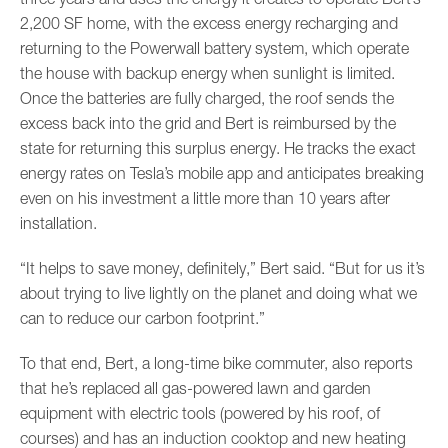
2,200 SF home, with the excess energy recharging and
returning to the Powerwall battery system, which operate
the house with backup energy when sunlight is limited.
Once the batteries are fully charged, the roof sends the
excess back into the grid and Bert is reimbursed by the
state for returning this surplus energy. He tracks the exact
energy rates on Tesla’s mobile app and anticipates breaking
even on his investment a little more than 10 years after
installation.
“It helps to save money, definitely,” Bert said. “But for us it’s
about trying to live lightly on the planet and doing what we
can to reduce our carbon footprint.”
To that end, Bert, a long-time bike commuter, also reports
that he’s replaced all gas-powered lawn and garden
equipment with electric tools (powered by his roof, of
courses) and has an induction cooktop and new heating