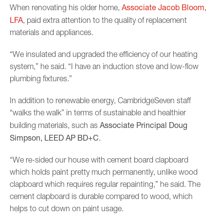
Associate Jacob Bloom,
When renovating his older home,
LFA
, paid extra attention to the quality of replacement
materials and appliances.
“We insulated and upgraded the efficiency of our heating
system,” he said. “I have an induction stove and low-flow
plumbing fixtures.”
In addition to renewable energy, CambridgeSeven staff
“walks the walk” in terms of sustainable and healthier
Associate
Principal Doug
building materials, such as
Simpson, LEED AP BD+C
.
“We re-sided our house with cement board clapboard
which holds paint pretty much permanently, unlike wood
clapboard which requires regular repainting,” he said. The
cement clapboard is durable compared to wood, which
helps to cut down on paint usage.