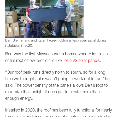
Bert Bremer and and Karen Fegley holding a Tesla solar panel during
installation in 2020.
Bert was the first Massachusetts homeowner to install an
entire roof of low-profile, tile-like
Tesla V3 solar panels
.
“Our roof peak runs directly north to south, so for a long
time we thought solar wasn’t going to work out for us,” he
said. The power density of the panels allows Bert’s roof to
maximize the sunlight it does get to create more than
enough energy.
Installed in 2020, the roof has been fully functional for nearly
three years and uses the energy it creates to operate Bert’s