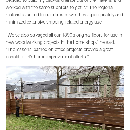
worked with the same suppliers to get it.” The regional
material is suited to our climate, weathers appropriately and
minimized extensive shipping-related energy use.
“We’ve also salvaged all our 1890’s original floors for use in
new woodworking projects in the home shop,” he said.
“The lessons learned on office projects provide a great
benefit to DIY home improvement efforts.”