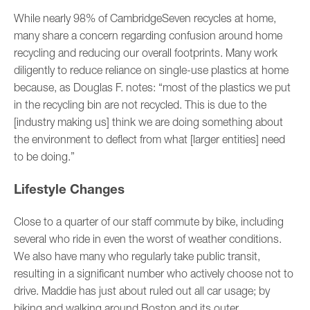
While nearly 98% of CambridgeSeven recycles at home,
many share a concern regarding confusion around home
recycling and reducing our overall footprints. Many work
diligently to reduce reliance on single-use plastics at home
because, as Douglas F. notes: “most of the plastics we put
in the recycling bin are not recycled. This is due to the
[industry making us] think we are doing something about
the environment to deflect from what [larger entities] need
to be doing.”
Lifestyle Changes
Close to a quarter of our staff commute by bike, including
several who ride in even the worst of weather conditions.
We also have many who regularly take public transit,
resulting in a significant number who actively choose not to
drive. Maddie has just about ruled out all car usage; by
biking and walking around Boston and its outer