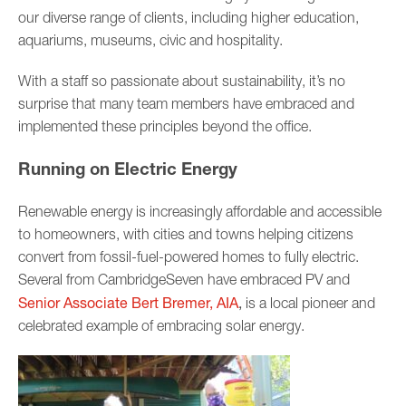
our diverse range of clients, including higher education,
aquariums, museums, civic and hospitality.
With a staff so passionate about sustainability, it’s no
surprise that many team members have embraced and
implemented these principles beyond the office.
Running on Electric Energy
Renewable energy is increasingly affordable and accessible
to homeowners, with cities and towns helping citizens
convert from fossil-fuel-powered homes to fully electric.
Several from CambridgeSeven have embraced PV and
Senior Associate Bert Bremer, AIA
,
is a local pioneer and
celebrated example of embracing solar energy.