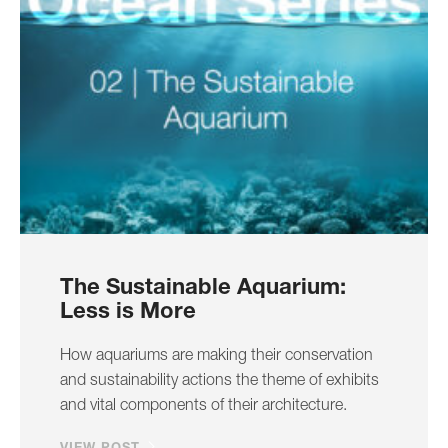
The Sustainable Aquarium:
Less is More
How aquariums are making their conservation
and sustainability actions the theme of exhibits
and vital components of their architecture.
VIEW POST