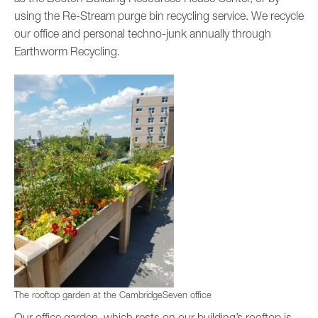
using the Re-Stream purge bin recycling service. We recycle
our office and personal techno-junk annually through
Earthworm Recycling.
The rooftop garden at the CambridgeSeven office
Our office garden, which rests on our building’s rooftop is