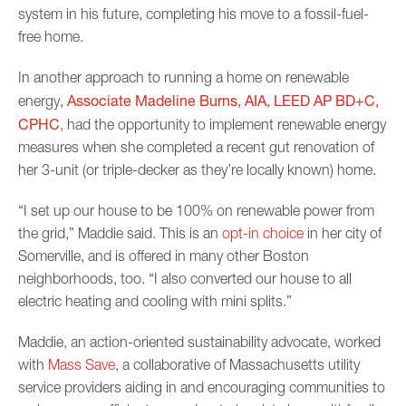
system in his future, completing his move to a fossil-fuel-
free home.
In another approach to running a home on renewable
Associate Madeline Burns, AIA, LEED AP BD+C,
energy,
CPHC
, had the opportunity to implement renewable energy
measures when she completed a recent gut renovation of
her 3-unit (or triple-decker as they’re locally known) home.
“I set up our house to be 100% on renewable power from
the grid,” Maddie said. This is an
opt-in choice
in her city of
Somerville, and is offered in many other Boston
neighborhoods, too. “I also converted our house to all
electric heating and cooling with mini splits.”
Maddie, an action-oriented sustainability advocate, worked
with
Mass Save
, a collaborative of Massachusetts utility
service providers aiding in and encouraging communities to