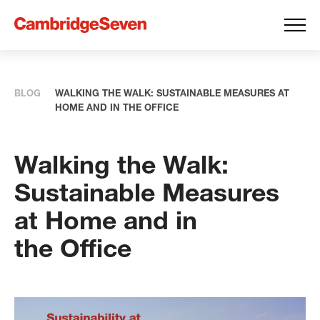
BLOG
WALKING THE WALK: SUSTAINABLE MEASURES AT
HOME AND IN THE OFFICE
Walking the Walk:
Sustainable Measures
at Home and in
the Office