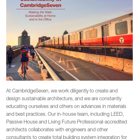
­­­At CambridgeSeven, we work diligently to create and
design sustainable architecture, and we are constantly
educating ourselves and others on advances in ­­­materials
and best practices. Our in-house team, including LEED,
Passive House and Living Future Professional-accredited
architects collaborates with engineers and other
consultants to create total building system integration for