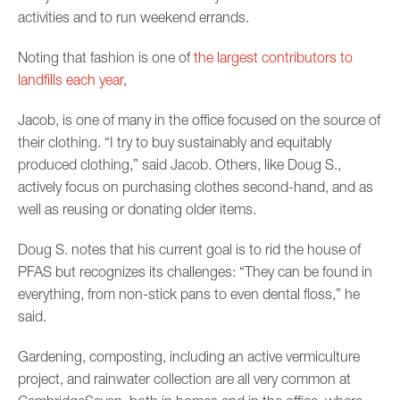
activities and to run weekend errands.
Noting that fashion is one of
the largest contributors to
landfills each year
,
Jacob, is one of many in the office focused on the source of
their clothing. “I try to buy sustainably and equitably
produced clothing,” said Jacob. Others, like Doug S.,
actively focus on purchasing clothes second-hand, and as
well as reusing or donating older items.
Doug S. notes that his current goal is to rid the house of
PFAS but recognizes its challenges: “They can be found in
everything, from non-stick pans to even dental floss,” he
said.
Gardening, composting, including an active vermiculture
project, and rainwater collection are all very common at