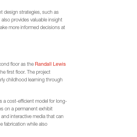
nt design strategies, such as
also provides valuable insight
make more informed decisions at
Randall Lewis
ond floor as the
he first floor. The project
arly childhood learning through
s a cost-efficient model for long-
es on a permanent exhibit
 and interactive media that can
e fabrication while also