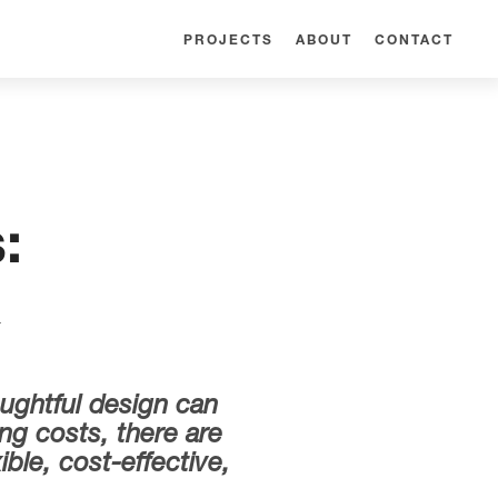
PROJECTS
ABOUT
CONTACT
:
k
oughtful design can
ng costs, there are
ble, cost-effective,