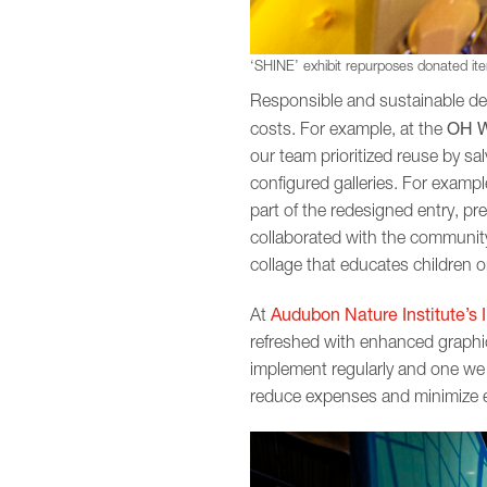
‘SHINE’ exhibit repurposes donated item
Responsible and sustainable des
OH W
costs. For example, at the
our team prioritized reuse by sa
configured galleries. For examp
part of the redesigned entry, pre
collaborated with the community
collage that educates children 
Audubon Nature Institute’s 
At
refreshed with enhanced graphic
implement regularly and one we 
reduce expenses and minimize env