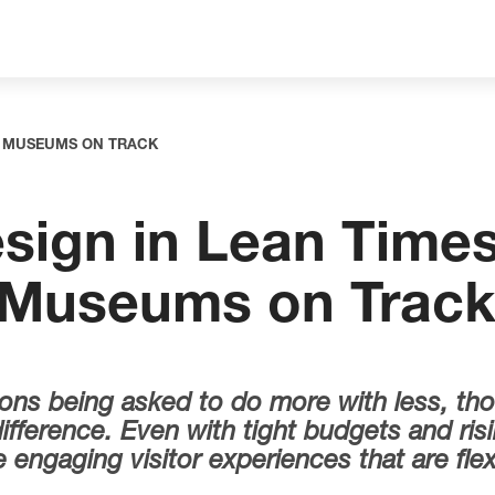
NG MUSEUMS ON TRACK
sign in Lean Times
 Museums on Trac
utions being asked to do more with less, th
fference. Even with tight budgets and risi
engaging visitor experiences that are flexi