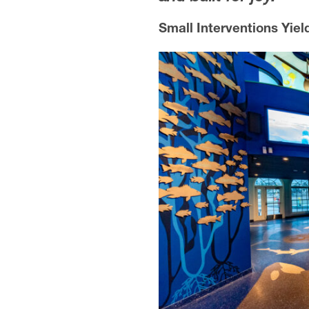
Small Interventions Yiel