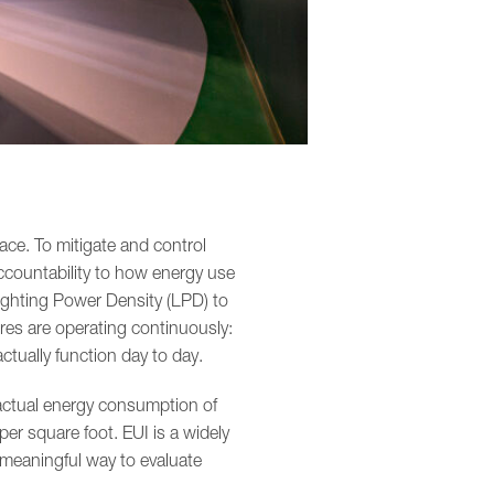
ace. To mitigate and control
ccountability to how energy use
Lighting Power Density (LPD) to
ures are operating continuously:
ctually function day to day.
 actual energy consumption of
per square foot. EUI is a widely
meaningful way to evaluate