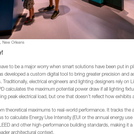
m, New Orleans
y!
have to be a major worry when smart solutions have been put in pl
developed a custom digital tool to bring greater precision and a
Traditionally, electrical engineers and lighting designers rely on 
D calculates the maximum potential power draw if all lighting fixt
ng peak electrical load, but one that doesn’t reflect how exhibits a
rom theoretical maximums to real-world performance. It tracks the
us to calculate Energy Use Intensity (EUI or the annual energy use 
EED and other high-performance building standards, making it a 
roader architectural context.