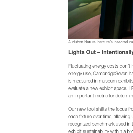
Audubon Nature Institute’s Insectariu
Lights Out – Intentionall
Fluctuating energy costs don’t 
energy use, CambridgeSeven has 
is measured in museum exhibits. 
evaluate a new exhibit space. LP
an important metric for determini
Our new tool shifts the focus f
each fixture over time, allowing 
recognized benchmark used in L
exhibit sustainability within a b