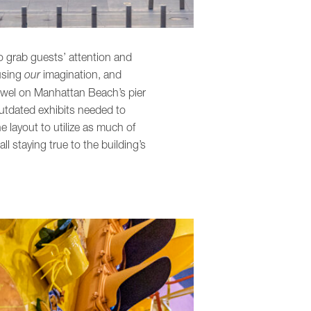
o grab guests’ attention and
 using
our
imagination, and
ewel on Manhattan Beach’s pier
outdated exhibits needed to
he layout to utilize as much of
 staying true to the building’s