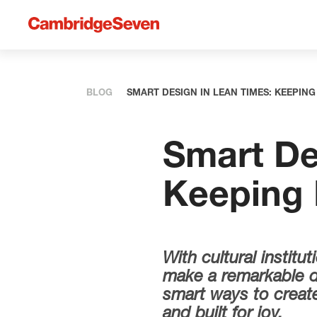
BLOG
SMART DESIGN IN LEAN TIMES: KEEPI
Smart De
Keeping
With cultural instit
make a remarkable di
smart ways to create 
and built for joy.