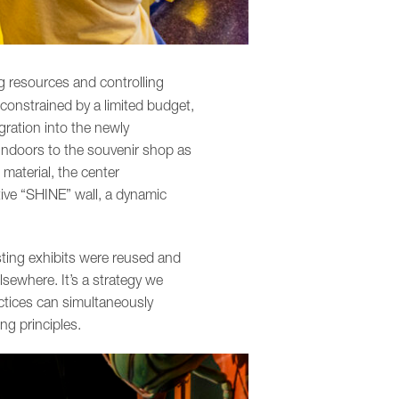
g resources and controlling
 constrained by a limited budget,
gration into the newly
 indoors to the souvenir shop as
 material, the center
tive “SHINE” wall, a dynamic
sting exhibits were reused and
sewhere. It’s a strategy we
ctices can simultaneously
ng principles.