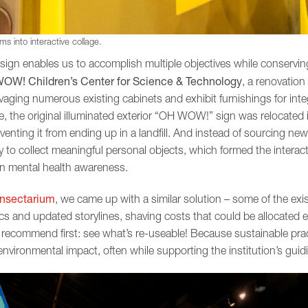
s into interactive collage.
ign enables us to accomplish multiple objectives while conservin
OW! Children’s Center for Science & Technology
, a renovation
lvaging numerous existing cabinets and exhibit furnishings for inte
le, the original illuminated exterior “OH WOW!” sign was relocated
venting it from ending up in a landfill. And instead of sourcing new
 to collect meaningful personal objects, which formed the interac
on mental health awareness.
Insectarium
, we came up with a similar solution – some of the exi
s and updated storylines, shaving costs that could be allocated el
recommend first: see what’s re-useable! Because sustainable pra
ironmental impact, often while supporting the institution’s guidi