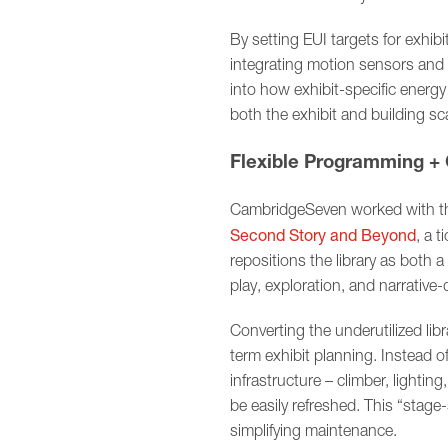
By setting EUI targets for exhib
integrating motion sensors and 
into how exhibit-specific energ
both the exhibit and building sca
Flexible Programming + 
CambridgeSeven worked with the
Second Story and Beyond
, a t
repositions the library as both 
play, exploration, and narrative
Converting the underutilized libr
term exhibit planning. Instead 
infrastructure – climber, lighti
be easily refreshed. This “stage-
simplifying maintenance.