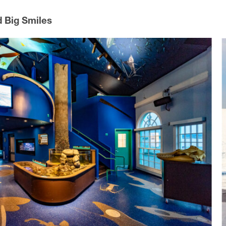
d Big Smiles