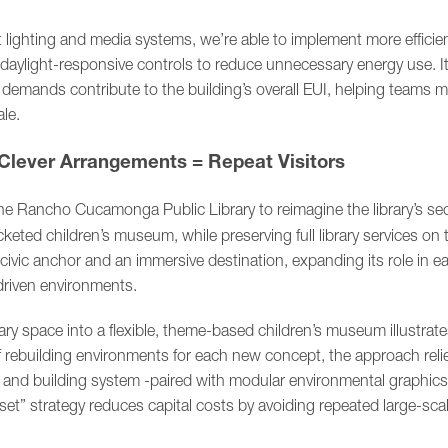
it lighting and media systems, we’re able to implement more efficie
daylight-responsive controls to reduce unnecessary energy use. It 
y demands contribute to the building’s overall EUI, helping teams 
le.
Clever Arrangements = Repeat Visitors
 Rancho Cucamonga Public Library to reimagine the library’s sec
icketed children’s museum, while preserving full library services on t
a civic anchor and an immersive destination, expanding its role in e
-driven environments.
ary space into a flexible, theme-based children’s museum illustrate
of rebuilding environments for each new concept, the approach reli
ng, and building system -paired with modular environmental graphics
set” strategy reduces capital costs by avoiding repeated large-scal