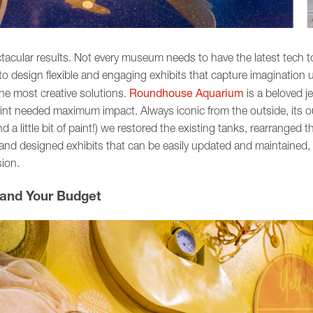
cular results. Not every museum needs to have the latest tech t
to design flexible and engaging exhibits that capture imagination
Roundhouse Aquarium
the most creative solutions.
is a beloved j
tprint needed maximum impact. Always iconic from the outside, its 
 a little bit of paint!) we restored the existing tanks, rearranged t
d designed exhibits that can be easily updated and maintained, all
sion.
 and Your Budget