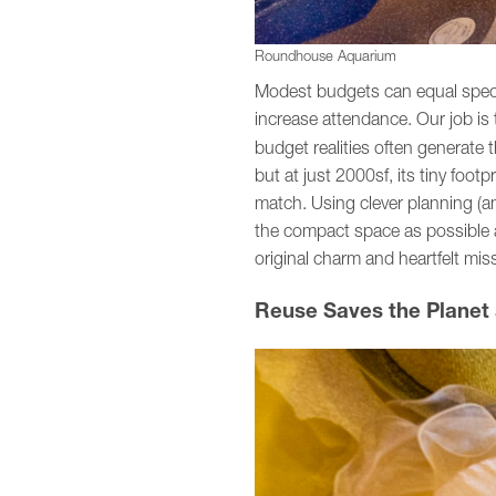
Roundhouse Aquarium
Modest budgets can equal specta
increase attendance. Our job is 
budget realities often generate 
but at just 2000sf, its tiny foo
match. Using clever planning (and
the compact space as possible an
original charm and heartfelt mis
Reuse Saves the Planet