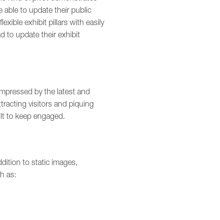
e able to update their public
exible exhibit pillars with easily
d to update their exhibit
pressed by the latest and
racting visitors and piquing
cult to keep engaged.
dition to static images,
h as: