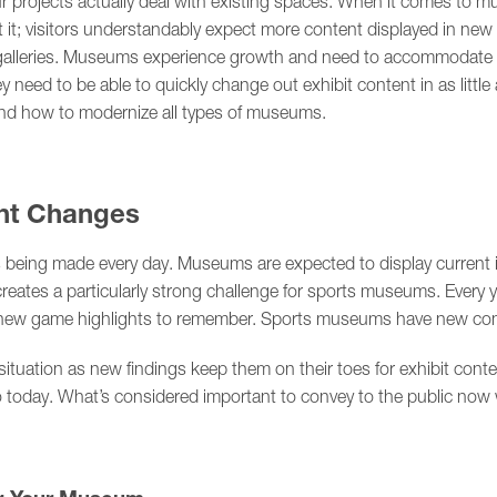
r projects actually deal with existing spaces. When it comes to mu
et it; visitors understandably expect more content displayed in new
 galleries. Museums experience growth and need to accommodate m
 need to be able to quickly change out exhibit content in as litt
and how to modernize all types of museums.
nt Changes
s being made every day. Museums are expected to display current i
creates a particularly strong challenge for sports museums. Every 
d new game highlights to remember. Sports museums have new con
r situation as new findings keep them on their toes for exhibit co
 today. What’s considered important to convey to the public now w