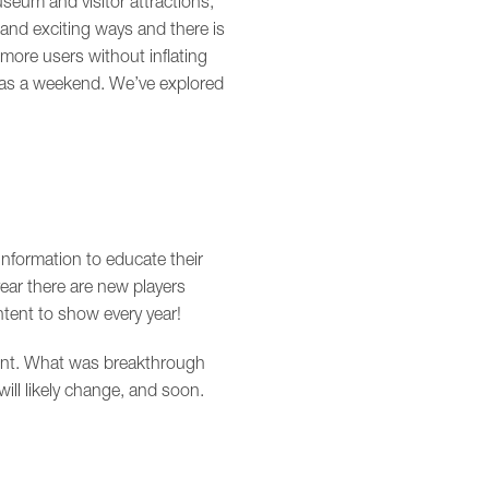
seum and visitor attractions,
 and exciting ways and there is
ore users without inflating
le as a weekend. We’ve explored
nformation to educate their
year there are new players
tent to show every year!
ntent. What was breakthrough
ill likely change, and soon.