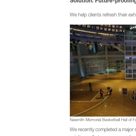
Solution: Future-proofi
We help clients refresh their exh
Naismith Memorial Basketball Hall of Fam
We recently completed a major 