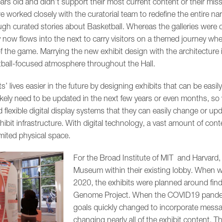
ears old and didn’t support their most current content or their missi
e worked closely with the curatorial team to redefine the entire n
ugh curated stories about Basketball. Whereas the galleries were 
ry now flows into the next to carry visitors on a themed journey wh
of the game. Marrying the new exhibit design with the architecture 
tball-focused atmosphere throughout the Hall.
ts’ lives easier in the future by designing exhibits that can be eas
ikely need to be updated in the next few years or even months, so 
 flexible digital display systems that they can easily change or up
it infrastructure. With digital technology, a vast amount of content
ited physical space.
For the Broad Institute of MIT and Harvard,
Museum within their existing lobby. When we 
2020, the exhibits were planned around fin
Genome Project. When the COVID19 pandemic
goals quickly changed to incorporate messa
changing nearly all of the exhibit content. T