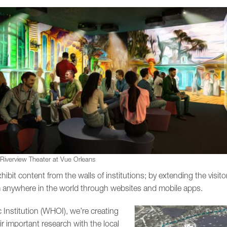
 Riverview Theater at Vue Orleans
ibit content from the walls of institutions; by extending the visitor
 anywhere in the world through websites and mobile apps.
nstitution (WHOI), we’re creating
eir important research with the local