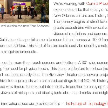
We’re working with
Cortina Prod
experience unlike that of any other
New Orleans culture and history 
The journey begins at street leve
 wall outside the new Four Seasons
greets pedestrians with evocative
videos of musicians and dancers.
Cortina used a special camera to record at an impressive 1000 fram
done at 30 fps). This kind of feature could easily be used by a na
hummingbirds or insects.
expect far more than touch screens and buttons. A 30’-wide screen
g the need for physical touch. This is a great feature to reduce th
h surfaces usually face. The Riverview Theater uses several proje
val footage blends with animated paintings to tell NOLA’s history 
d view finders to look out into the city. In addition to enjoying g
rm viewers of hot spots and display facts about landmarks and nei
nnovations, see our previous article –
The Future of Technology