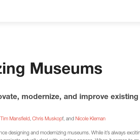
zing Museums
ovate, modernize, and improve existi
,
Tim Mansfield
,
Chris Muskop
f, and
Nicole Kleman
ence designing and modernizing museums. While it’s always excit