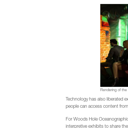
Rendering of the
Technology has also liberated exh
people can access content from
For Woods Hole Oceanographic I
interpretive exhibits to share th