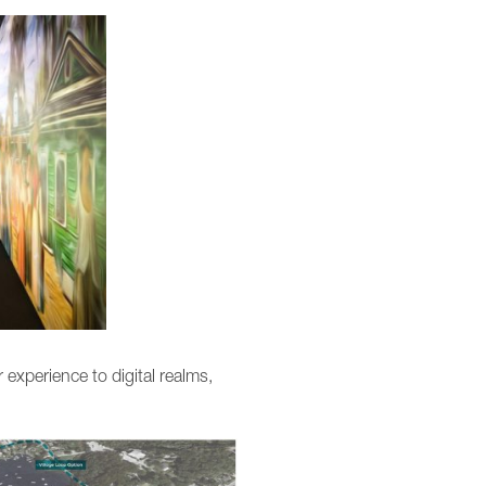
 experience to digital realms,