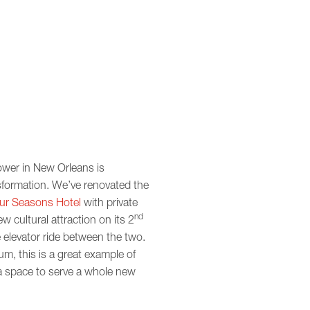
ower in New Orleans is
nsformation. We’ve renovated the
ur Seasons Hotel
with private
nd
w cultural attraction on its 2
 elevator ride between the two.
m, this is a great example of
a space to serve a whole new