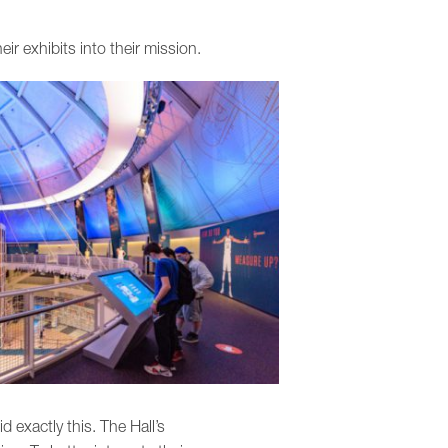
ir exhibits into their mission.
d exactly this. The Hall’s