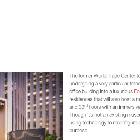
The former World Trade Center t
undergoing a very particular tra
office building into a luxurious
Fo
residences that will also host a ne
rd
and 33
floors with an immersive
Though it’s not an existing museu
using technology to reconfigure 
purpose.