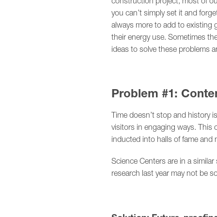
construction project, most of ou
you can’t simply set it and forg
always more to add to existing
their energy use. Sometimes they
ideas to solve these problems 
Problem #1: Conte
Time doesn’t stop and history i
visitors in engaging ways. This 
inducted into halls of fame an
Science Centers are in a simila
research last year may not be so