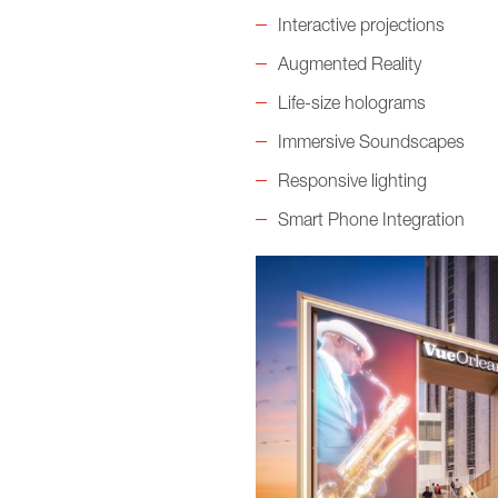
Interactive projections
Augmented Reality
Life-size holograms
Immersive Soundscapes
Responsive lighting
Smart Phone Integration