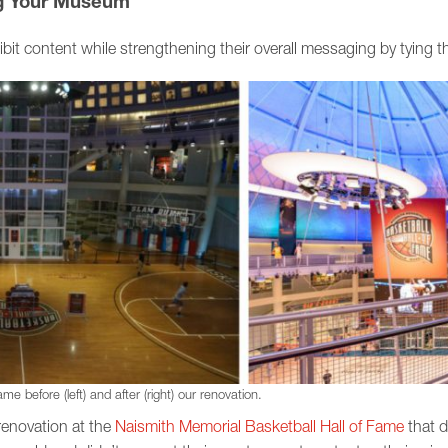
ng Your Museum
ibit content while strengthening their overall messaging by tying the
e before (left) and after (right) our renovation.
renovation at the
Naismith Memorial Basketball Hall of Fame
that di