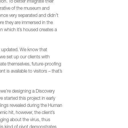
on. To better integrate their
arrative of the museum and
once very separated and didn’t
ere they are immersed in the
in which it’s housed creates a
ily updated. We know that
we set up our clients with
date themselves, future-proofing
 is available to visitors – that’s
 we’re designing a Discovery
started this project in early
dings revealed during the Human
 hit, however, the client’s
ging about the virus, thus
his kind of pivot demonstrates