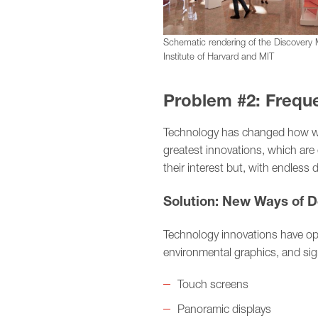
Schematic rendering of the Discovery
Institute of Harvard and MIT
Problem #2: Frequ
Technology has changed how we
greatest innovations, which are
their interest but, with endless d
Solution: New Ways of D
Technology innovations have open
environmental graphics, and si
Touch screens
Panoramic displays