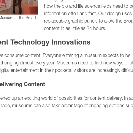
how the bio and life science fields need to b
information often and fast. Our design uses fl
 Museum at the Broad
replaceable graphic panels to allow the Broa
content in as little as 24 hours.
ent Technology Innovations
 consume content. Everyone entering a museum expects to be im
 changing almost every year. Museums need to find new ways of att
igital entertainment in their pockets, visitors are increasingly diffi
elivering Content
ed up an exciting world of possibilities for content delivery. In ad
gnage, museums can also take advantage of engaging options suc