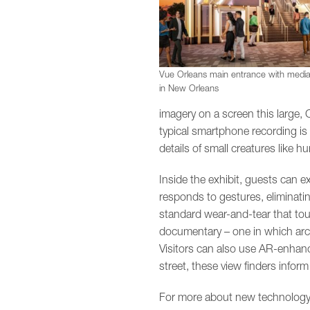
Vue Orleans main entrance with media
in New Orleans
imagery on a screen this large, 
typical smartphone recording is 
details of small creatures like 
Inside the exhibit, guests can 
responds to gestures, eliminatin
standard wear-and-tear that touc
documentary – one in which archi
Visitors can also use AR-enhance
street, these view finders info
For more about new technology i