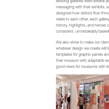
existing galleries were several y
messaging with their exhibits, w
designed how visitors flow thro
relate to each other, each galle
history, highlights, and heroes 
consistent, unmistakably baske
We also strive to make our clien
whatever design we create will l
templates for graphic panels and
their museum with adaptable exhib
good news for museums with lim