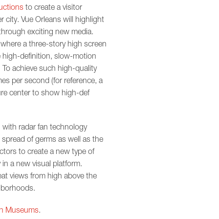
uctions
to create a visitor
 city. Vue Orleans will highlight
through exciting new media.
l where a three-story high screen
 high-definition, slow-motion
 To achieve such high-quality
es per second (for reference, a
ture center to show high-def
 with radar fan technology
e spread of germs as well as the
ctors to create a new type of
in a new visual platform.
reat views from high above the
ghborhoods.
 in Museums
.