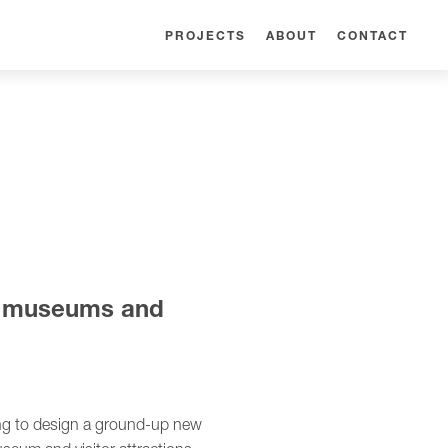
PROJECTS
ABOUT
CONTACT
ng museums and
ing to design a ground-up new