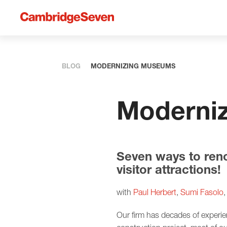
BLOG
MODERNIZING MUSEUMS
Moderni
Seven ways to ren
visitor attractions!
with
Paul Herbert
,
Sumi Fasolo
Our firm has decades of experi