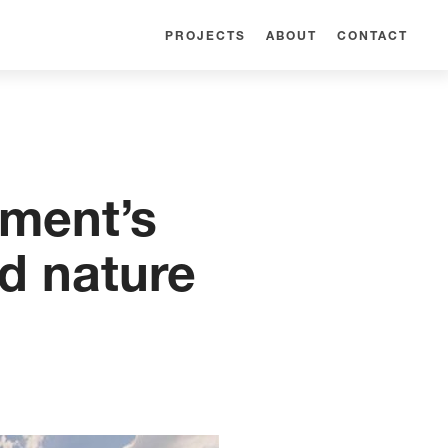
PROJECTS
ABOUT
CONTACT
pment’s
d nature