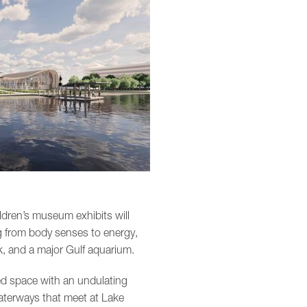
ldren’s museum exhibits will
ing from body senses to energy,
nk, and a major Gulf aquarium.
ed space with an undulating
waterways that meet at Lake