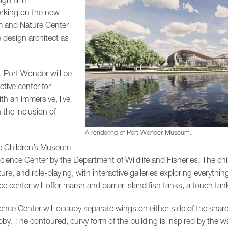
orking on the new
 and Nature Center
e design architect as
 Port Wonder will be
tive center for
th an immersive, live
 the inclusion of
A rendering of Port Wonder Museum.
he Children’s Museum
ience Center by the Department of Wildlife and Fisheries. The chi
ure, and role-playing, with interactive galleries exploring everyth
nce center will offer marsh and barrier island fish tanks, a touch ta
ce Center will occupy separate wings on either side of the shar
obby. The contoured, curvy form of the building is inspired by the 