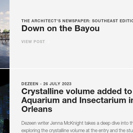
THE ARCHITECT'S NEWSPAPER: SOUTHEAST EDITIO
Down on the Bayou
VIEW POST
DEZEEN - 26 JULY 2023
Crystalline volume added t
Aquarium and Insectarium 
Orleans
Dezeen writer Jenna McKnight takes a deep dive into 
exploring the crystalline volume at the entry and the st