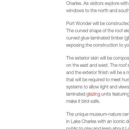
Charles. As visitors explore with
windows to the north and south 
Port Wonder will be constructed
The curved shape of the roof el
curved glue-laminated timber (glu
exposing the construction to youn
The exterior skin will be compos
on the east and west. The roof sy
and the exterior finish will be a
that will be required to meet hur
systems to allow light and view
laminated
glazing
units featuring
make it bird-safe.
The unique museum-nature center 
in Lake Charles with an iconic d
public to play and learn about Lo