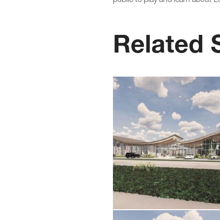
Related 