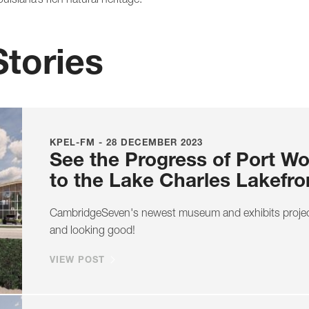
Stories
KPEL-FM - 28 DECEMBER 2023
See the Progress of Port W
to the Lake Charles Lakefro
CambridgeSeven's newest museum and exhibits project
and looking good!
VIEW POST