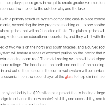
in, the gallery spaces grow in height to create greater volumes for
connect the interior to the outdoor play and the lake.
 with a primary structural system comprising cast-in-place concre
ements, symbolizing the two programs reaching out to one another, 
lam) girders that will be fabricated off-site. The glulam girders wil
g visitors as an educational opportunity, and they will fit with th
ed of two walls on the north and south facades, and a curved roof t
stem will feature a series of exposed purlins on the interior that wi
 metal standing seam roof. The metal roofing system will be designe
ricane ratings. The facades on the north and south of the building w
s in and out of the museum. The curtainwall system will be hurric
 a ceramic frit on the second layer of the
glass
to help diminish so
hybrid facility is a $20 million plus project that is leading a larg
esign to enhance the new center’s visibility and accessibility, and 
uisiana’s rich natural heritage.