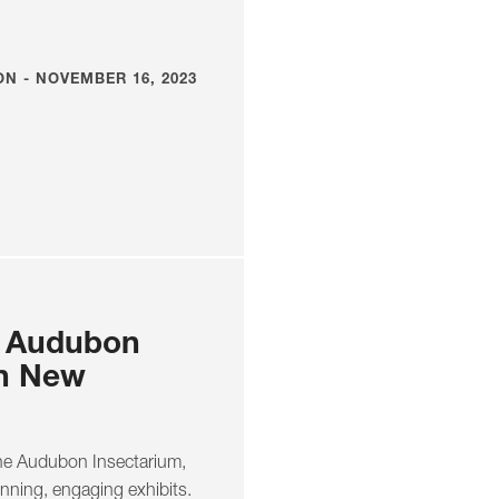
N - NOVEMBER 16, 2023
o Audubon
in New
the Audubon Insectarium,
unning, engaging exhibits.