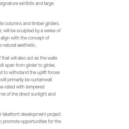
 signature exhibits and large
te columns and timber girders.
will be sculpted by a series of
l align with the concept of
e natural aesthetic.
hat will also act as the walls
ll span from girder to girder,
d to withstand the uplift forces
ill primarily be curtainwall
ane-rated with tempered
me of the direct sunlight and
er lakefront development project
to promote opportunities for the