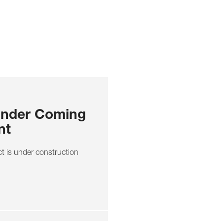
onder Coming
nt
 is under construction