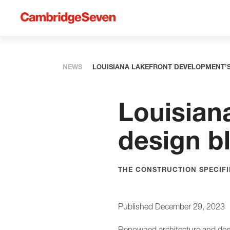
NEWS
LOUISIANA LAKEFRONT DEVELOPMENT’
Louisian
design b
THE CONSTRUCTION SPECIFIE
Published December 29, 2023
Renowned architecture and desi