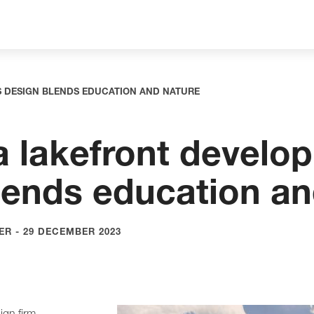
S DESIGN BLENDS EDUCATION AND NATURE
a lakefront develo
lends education an
R - 29 DECEMBER 2023
gn firm