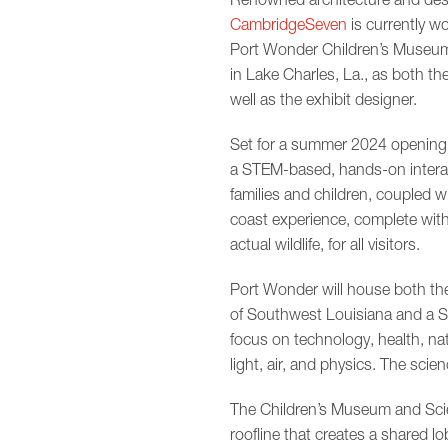
CambridgeSeven
is currently w
Port Wonder Children’s Museum
in Lake Charles, La., as both th
well as the exhibit designer.
Set for a summer 2024 opening,
a STEM-based, hands-on interac
families and children, coupled wi
coast experience, complete with
actual wildlife, for all visitors.
Port Wonder will house both t
of Southwest Louisiana and a Sc
focus on technology, health, nat
light, air, and physics. The scie
The Children’s Museum and Scien
roofline that creates a shared l