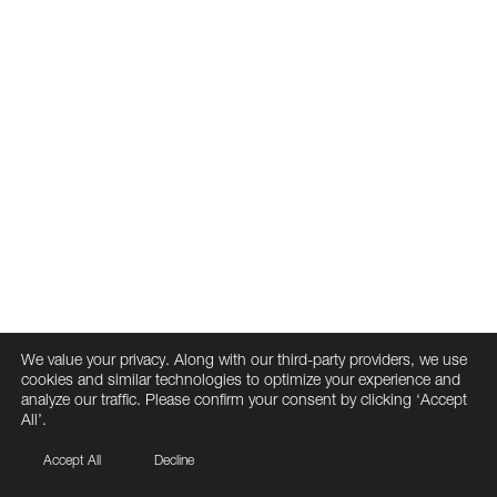
We value your privacy. Along with our third-party providers, we use
cookies and similar technologies to optimize your experience and
analyze our traffic. Please confirm your consent by clicking ‘Accept
All’.
Accept All
Decline