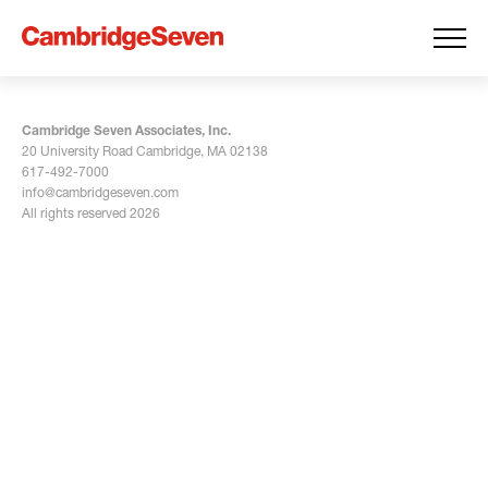
Cambridge Seven Associates, Inc.
20 University Road Cambridge, MA 02138
617-492-7000
info@cambridgeseven.com
All rights reserved 2026