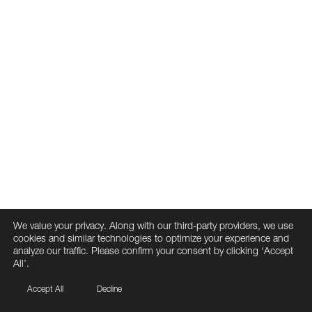
We value your privacy. Along with our third-party providers, we use
cookies and similar technologies to optimize your experience and
analyze our traffic. Please confirm your consent by clicking ‘Accept
All’.
Accept All
Decline