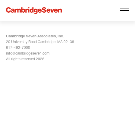
Cambridge Seven Associates, Inc.
20 University Road Cambridge, MA 02138
617-492-7000
info@cambridgeseven.com
All rights reserved 2026