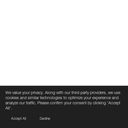
We value your privacy. Along with our third-party providers, we use
cookies and similar technologies to optimize your experience and
analyze our traffic. Please confirm your consent by clicking ‘Accept
All’.
Accept All
Decline