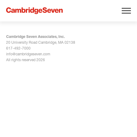
Cambridge Seven Associates, Inc.
20 University Road Cambridge, MA 02138
617-492-7000
info@cambridgeseven.com
All rights reserved 2026