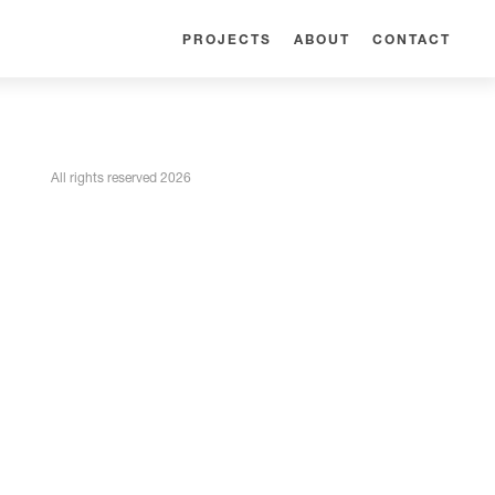
PROJECTS
ABOUT
CONTACT
All rights reserved 2026