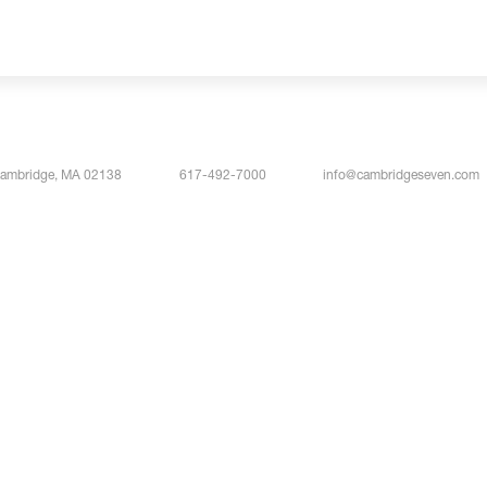
Cambridge, MA 02138
617-492-7000
info@cambridgeseven.com