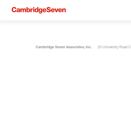
Cambridge Seven Associates, Inc.
20 University Road 