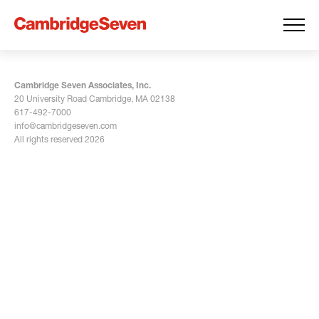
Cambridge Seven Associates, Inc.
20 University Road Cambridge, MA 02138
617-492-7000
info@cambridgeseven.com
All rights reserved 2026