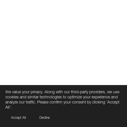
We value your privacy. Along with our third-party providers, we use
cookies and similar technologies to optimize your experience and
analyze our traffic. Please confirm your consent by clicking ‘Accept
All’.
Accept All
Decline