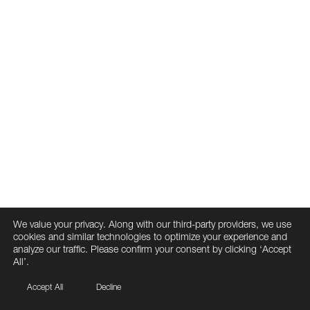
We value your privacy. Along with our third-party providers, we use
cookies and similar technologies to optimize your experience and
analyze our traffic. Please confirm your consent by clicking ‘Accept
All’.
Accept All
Decline