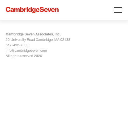
Cambridge Seven Associates, Inc.
20 University Road Cambridge, MA 02138
617-492-7000
info@cambridgeseven.com
All rights reserved 2026