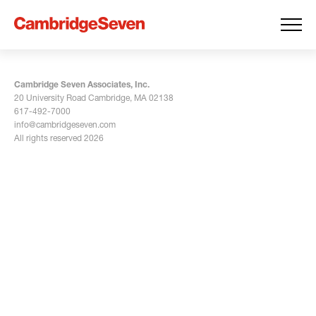
Cambridge Seven Associates, Inc.
20 University Road Cambridge, MA 02138
617-492-7000
info@cambridgeseven.com
All rights reserved 2026