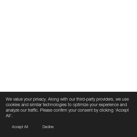
We value your privacy. Along with our third-party providers, we use
cookies and similar technologies to optimize your experience and
analyze our traffic. Please confirm your consent by clicking ‘Accept
All’.
Accept All
Decline