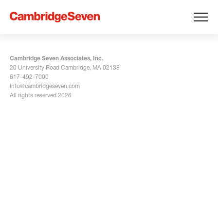
Cambridge Seven Associates, Inc.
20 University Road Cambridge, MA 02138
617-492-7000
info@cambridgeseven.com
All rights reserved 2026