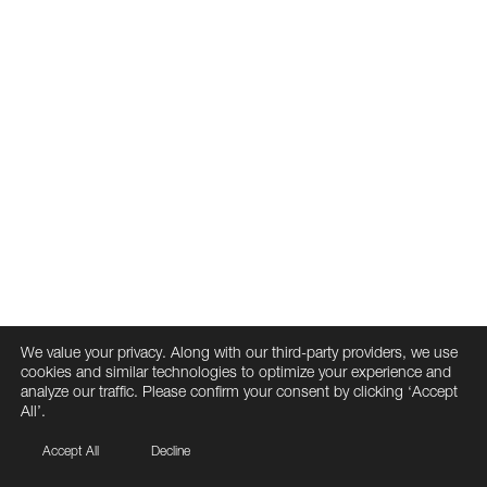
We value your privacy. Along with our third-party providers, we use
cookies and similar technologies to optimize your experience and
analyze our traffic. Please confirm your consent by clicking ‘Accept
All’.
Accept All
Decline