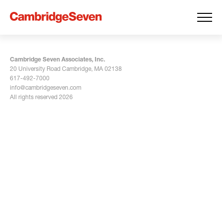
Cambridge Seven Associates, Inc.
20 University Road Cambridge, MA 02138
617-492-7000
info@cambridgeseven.com
All rights reserved 2026