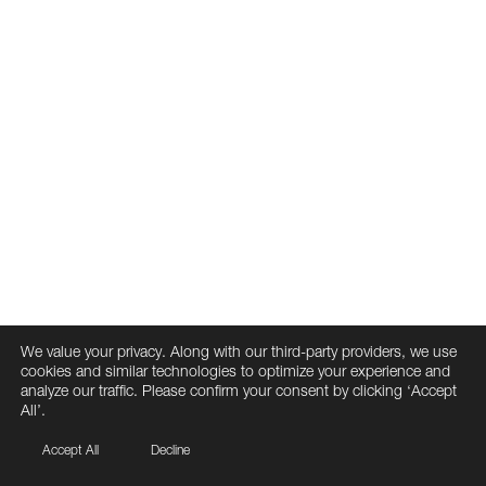
We value your privacy. Along with our third-party providers, we use
cookies and similar technologies to optimize your experience and
analyze our traffic. Please confirm your consent by clicking ‘Accept
All’.
Accept All
Decline