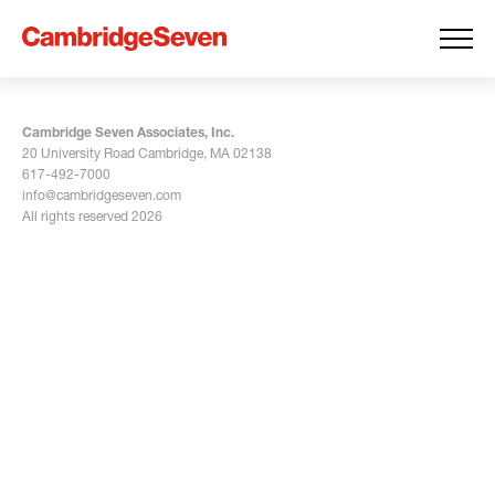
Cambridge Seven Associates, Inc.
20 University Road Cambridge, MA 02138
617-492-7000
info@cambridgeseven.com
All rights reserved 2026