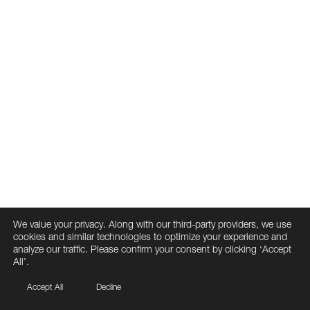
We value your privacy. Along with our third-party providers, we use
cookies and similar technologies to optimize your experience and
analyze our traffic. Please confirm your consent by clicking ‘Accept
All’.
Accept All
Decline