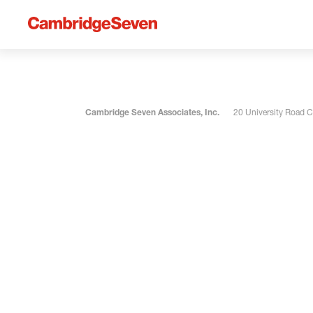
Cambridge Seven Associates, Inc.
20 University Road 