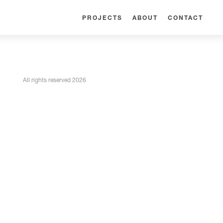
PROJECTS
ABOUT
CONTACT
All rights reserved 2026