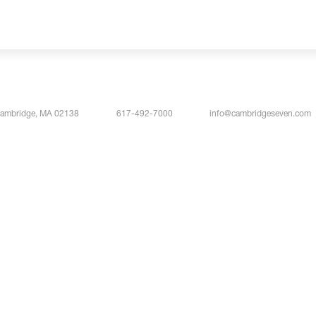
Cambridge, MA 02138
617-492-7000
info@cambridgeseven.com