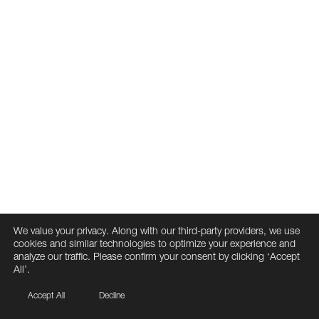
We value your privacy. Along with our third-party providers, we use
cookies and similar technologies to optimize your experience and
analyze our traffic. Please confirm your consent by clicking ‘Accept
All’.
Accept All
Decline