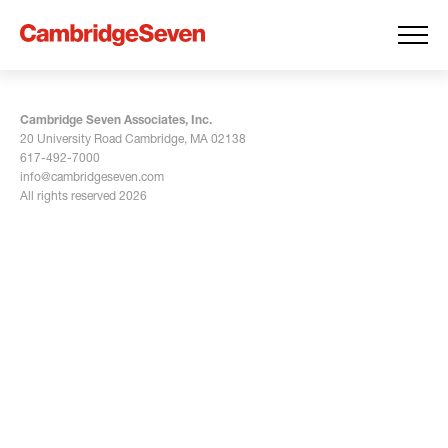
Cambridge Seven Associates, Inc.
20 University Road Cambridge, MA 02138
617-492-7000
info@cambridgeseven.com
All rights reserved 2026