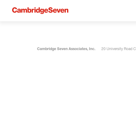
Cambridge Seven Associates, Inc.
20 University Road 