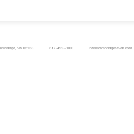
Cambridge, MA 02138
617-492-7000
info@cambridgeseven.com