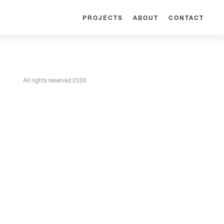
PROJECTS
ABOUT
CONTACT
All rights reserved 2026