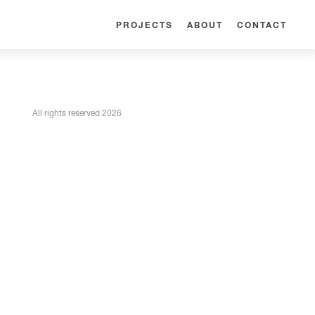
PROJECTS
ABOUT
CONTACT
All rights reserved 2026