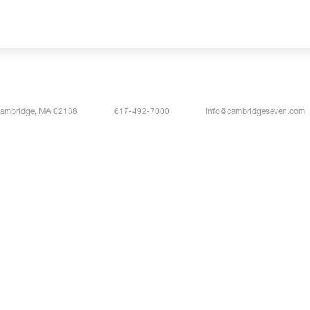
Cambridge, MA 02138
617-492-7000
info@cambridgeseven.com