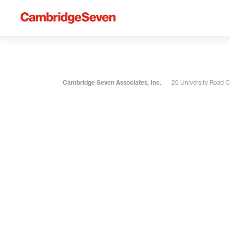
Cambridge Seven Associates, Inc.
20 University Road 