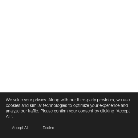
We value your privacy. Along with our third-party providers, we use
cookies and similar technologies to optimize your experience and
analyze our traffic. Please confirm your consent by clicking ‘Accept
All’.
Accept All
Decline