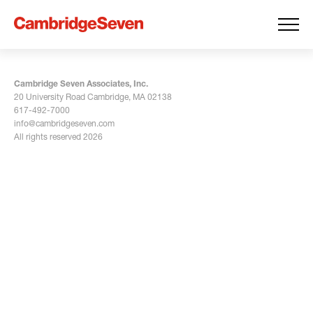
Cambridge Seven Associates, Inc.
20 University Road Cambridge, MA 02138
617-492-7000
info@cambridgeseven.com
All rights reserved 2026