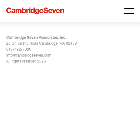
Cambridge Seven Associates, Inc.
20 University Road Cambridge, MA 02138
617-492-7000
info@cambridgeseven.com
All rights reserved 2026