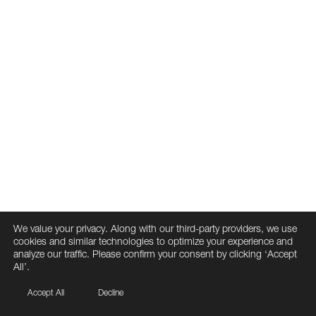
We value your privacy. Along with our third-party providers, we use
cookies and similar technologies to optimize your experience and
analyze our traffic. Please confirm your consent by clicking ‘Accept
All’.
Accept All
Decline