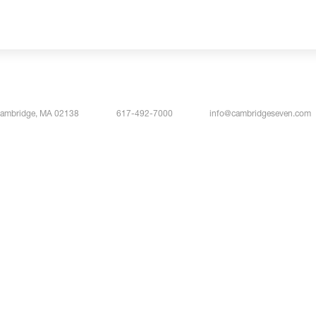
Cambridge, MA 02138
617-492-7000
info@cambridgeseven.com