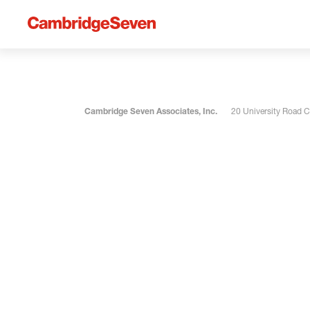
Cambridge Seven Associates, Inc.
20 University Road 