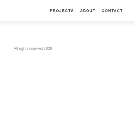
PROJECTS
ABOUT
CONTACT
All rights reserved 2026