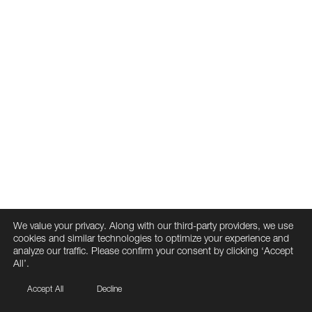
We value your privacy. Along with our third-party providers, we use
cookies and similar technologies to optimize your experience and
analyze our traffic. Please confirm your consent by clicking ‘Accept
All’.
Accept All
Decline