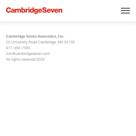
Cambridge Seven Associates, Inc.
20 University Road Cambridge, MA 02138
617-492-7000
info@cambridgeseven.com
All rights reserved 2026