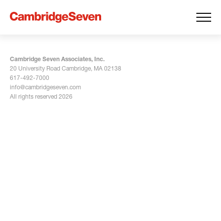
Cambridge Seven Associates, Inc.
20 University Road Cambridge, MA 02138
617-492-7000
info@cambridgeseven.com
All rights reserved 2026