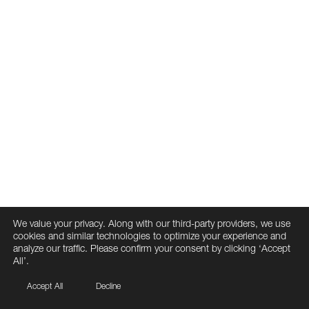
We value your privacy. Along with our third-party providers, we use
cookies and similar technologies to optimize your experience and
analyze our traffic. Please confirm your consent by clicking ‘Accept
All’.
Accept All
Decline