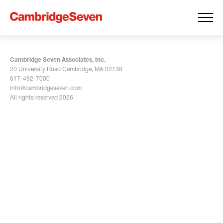
Cambridge Seven Associates, Inc.
20 University Road Cambridge, MA 02138
617-492-7000
info@cambridgeseven.com
All rights reserved 2026