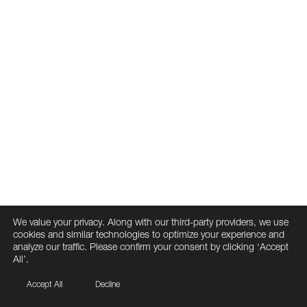
We value your privacy. Along with our third-party providers, we use
cookies and similar technologies to optimize your experience and
analyze our traffic. Please confirm your consent by clicking ‘Accept
All’.
Accept All
Decline