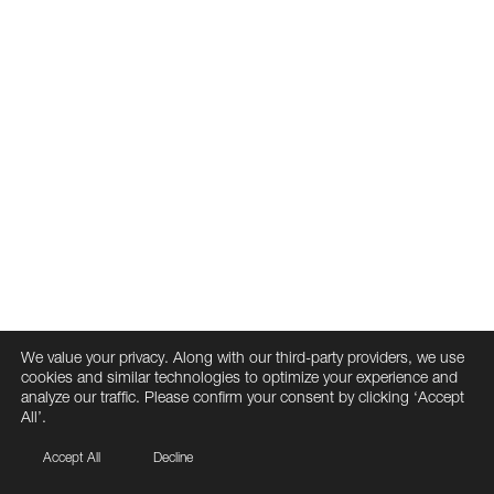
We value your privacy. Along with our third-party providers, we use
cookies and similar technologies to optimize your experience and
analyze our traffic. Please confirm your consent by clicking ‘Accept
All’.
Accept All
Decline