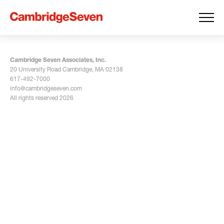
Cambridge Seven Associates, Inc.
20 University Road Cambridge, MA 02138
617-492-7000
info@cambridgeseven.com
All rights reserved 2026