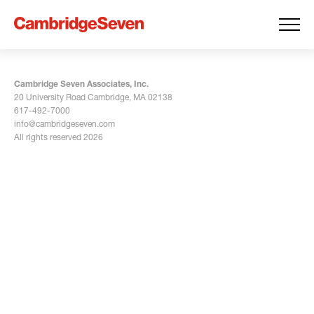
Cambridge Seven Associates, Inc.
20 University Road Cambridge, MA 02138
617-492-7000
info@cambridgeseven.com
All rights reserved 2026