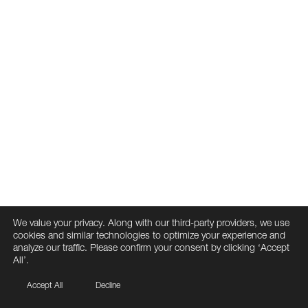
We value your privacy. Along with our third-party providers, we use
cookies and similar technologies to optimize your experience and
analyze our traffic. Please confirm your consent by clicking ‘Accept
All’.
Accept All
Decline