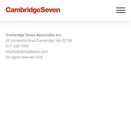
Cambridge Seven Associates, Inc.
20 University Road Cambridge, MA 02138
617-492-7000
info@cambridgeseven.com
All rights reserved 2026