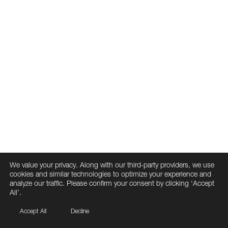
We value your privacy. Along with our third-party providers, we use
cookies and similar technologies to optimize your experience and
analyze our traffic. Please confirm your consent by clicking ‘Accept
All’.
Accept All
Decline