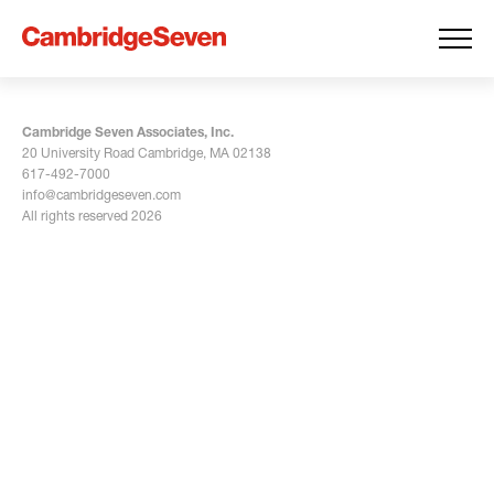
Cambridge Seven Associates, Inc.
20 University Road Cambridge, MA 02138
617-492-7000
info@cambridgeseven.com
All rights reserved 2026