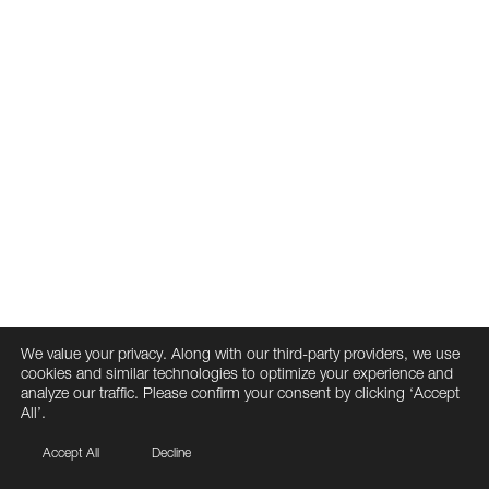
We value your privacy. Along with our third-party providers, we use
cookies and similar technologies to optimize your experience and
analyze our traffic. Please confirm your consent by clicking ‘Accept
All’.
Accept All
Decline