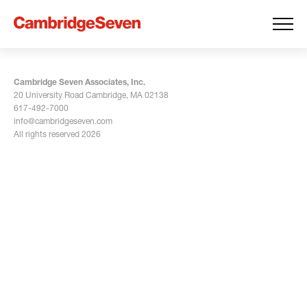
Cambridge Seven Associates, Inc.
20 University Road Cambridge, MA 02138
617-492-7000
info@cambridgeseven.com
All rights reserved 2026