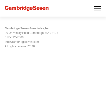
Cambridge Seven Associates, Inc.
20 University Road Cambridge, MA 02138
617-492-7000
info@cambridgeseven.com
All rights reserved 2026