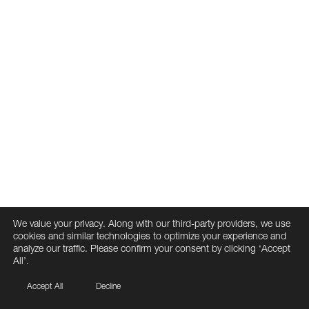
We value your privacy. Along with our third-party providers, we use
cookies and similar technologies to optimize your experience and
analyze our traffic. Please confirm your consent by clicking ‘Accept
All’.
Accept All
Decline