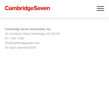
Cambridge Seven Associates, Inc.
20 University Road Cambridge, MA 02138
617-492-7000
info@cambridgeseven.com
All rights reserved 2026