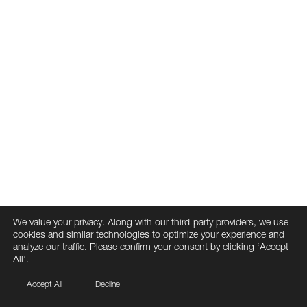
We value your privacy. Along with our third-party providers, we use
cookies and similar technologies to optimize your experience and
analyze our traffic. Please confirm your consent by clicking ‘Accept
All’.
Accept All
Decline