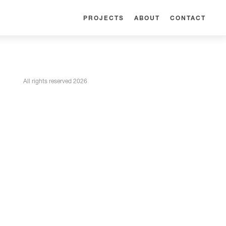
PROJECTS
ABOUT
CONTACT
All rights reserved 2026