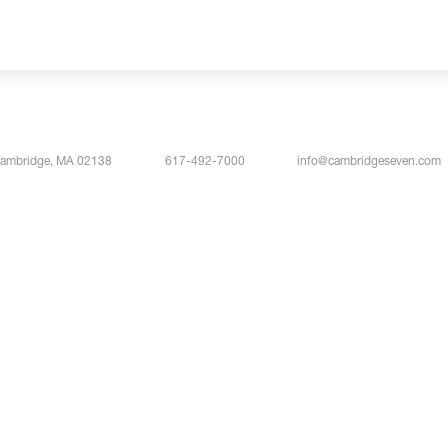
Cambridge, MA 02138
617-492-7000
info@cambridgeseven.com