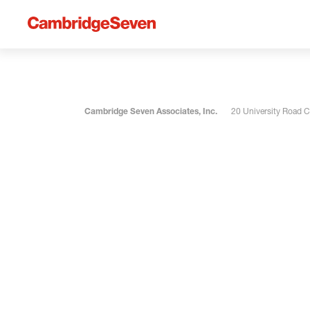
Cambridge Seven Associates, Inc.
20 University Road 