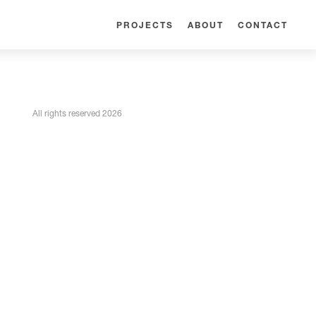
PROJECTS
ABOUT
CONTACT
All rights reserved 2026