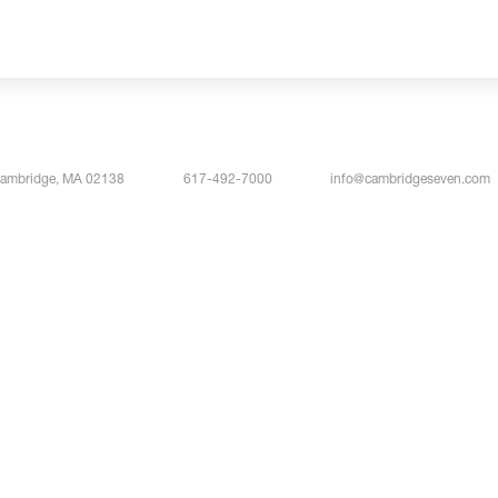
Cambridge, MA 02138
617-492-7000
info@cambridgeseven.com