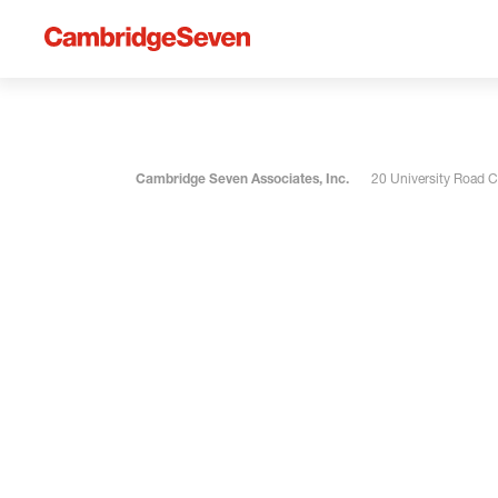
Cambridge Seven Associates, Inc.
20 University Road 